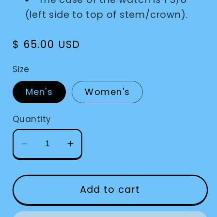
(left side to top of stem/crown).
Regular
$ 65.00 USD
price
Size
Men's
Women's
Quantity
Decrease
Increase
quantity
quantity
for
for
Watch
Watch
Add to cart
Braille
Braille
Men&#39;s
Men&#39;s