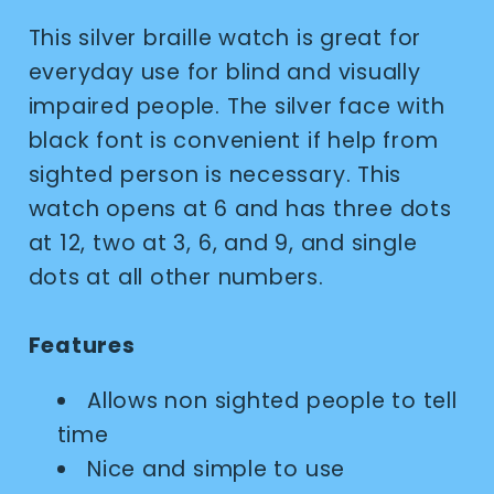
This silver braille watch is great for
everyday use for blind and visually
impaired people. The silver face with
black font is convenient if help from
sighted person is necessary. This
watch opens at 6 and has three dots
at 12, two at 3, 6, and 9, and single
dots at all other numbers.
Features
Allows non sighted people to tell
time
Nice and simple to use