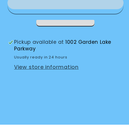
Silver-
Silver-
#8
#8
Pickup available at
1002 Garden Lake
Parkway
Usually ready in 24 hours
View store information