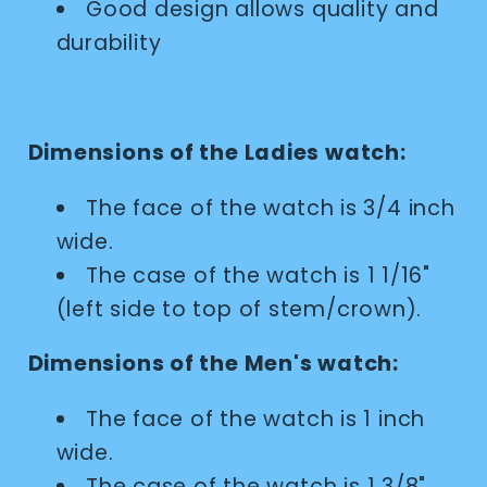
Good design allows quality and
durability
Dimensions of the Ladies watch:
The face of the watch is 3/4 inch
wide.
The case of the watch is 1 1/16"
(left side to top of stem/crown).
Dimensions of the Men's watch:
The face of the watch is 1 inch
wide.
The case of the watch is 1 3/8"