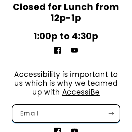
Closed for Lunch from
12p-1p
1:00p to 4:30p
Facebook
YouTube
Accessibility is important to
us which is why we teamed
up with
AccessiBe
Email