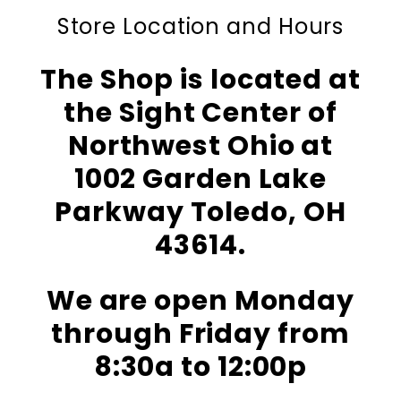
Store Location and Hours
The Shop is located at
the Sight Center of
Northwest Ohio at
1002 Garden Lake
Parkway Toledo, OH
43614.
We are open Monday
through Friday from
8:30a to 12:00p