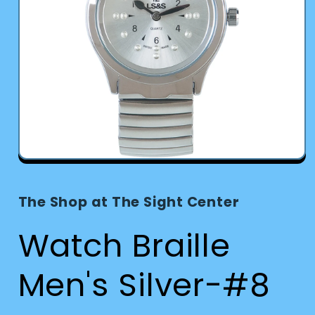
Open
media
1
in
The Shop at The Sight Center
modal
Watch Braille
Men's Silver-#8