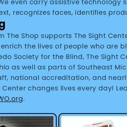
. We even carry assistive technology
ext, recognizes faces, identifies pr
g
 The Shop supports The Sight Center
ich the lives of people who are bli
edo Society for the Blind, The Sight 
hio as well as parts of Southeast Mi
aff, national accreditation, and near
ht Center changes lives every day! L
WO.org
.