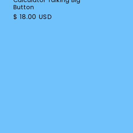
Calculator Talking Big
Button
Regular
$ 18.00 USD
price