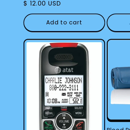
Regular
$ 12.00 USD
price
Add to cart