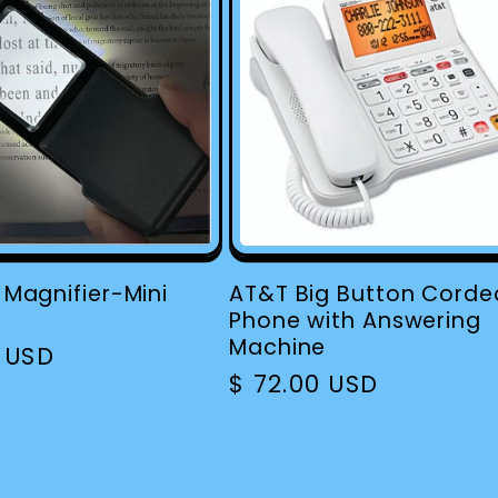
e Magnifier-Mini
AT&T Big Button Corde
Phone with Answering
Machine
r
0 USD
Regular
$ 72.00 USD
price