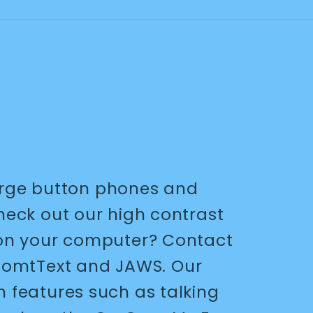
arge button phones and
Check out our high contrast
nt on your computer? Contact
ZoomtText and JAWS. Our
h features such as talking