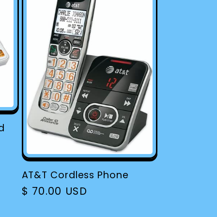
d
AT&T Cordless Phone
Regular
$ 70.00 USD
price