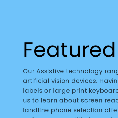
Featured
Our Assistive technology ra
artificial vision devices. Hav
labels or large print keyboar
us to learn about screen re
landline phone selection offe