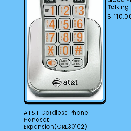
Blood P
Talking
Regula
$ 110.
price
AT&T Cordless Phone
Handset
Expansion(CRL30102)