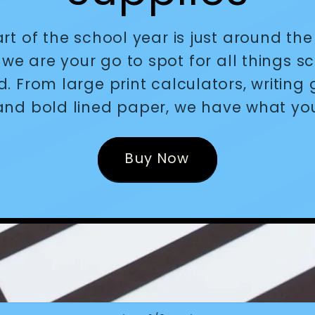
art of the school year is just around the
we are your go to spot for all things s
d. From large print calculators, writing 
and bold lined paper, we have what yo
Buy Now