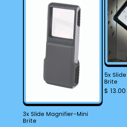
5x Slid
Brite
Regula
$ 13.0
price
3x Slide Magnifier-Mini
Brite