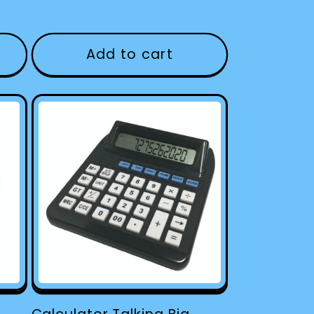
Add to cart