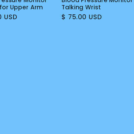
ressure Monitor
Blood Pressure Monitor
 for Upper Arm
Talking Wrist
r
00 USD
Regular
$ 75.00 USD
price