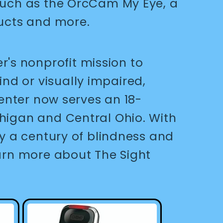
 such as the OrcCam My Eye, a
oducts and more.
's nonprofit mission to
nd or visually impaired,
Center now serves an 18-
chigan and Central Ohio. With
ly a century of blindness and
earn more about The Sight