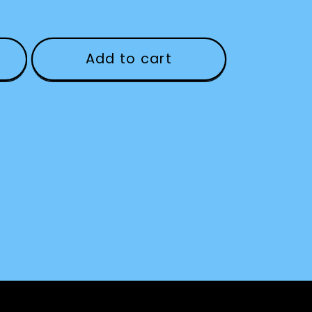
Add to cart