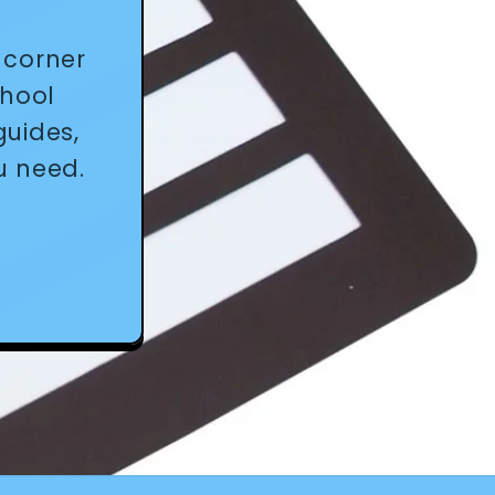
 corner
chool
guides,
u need.