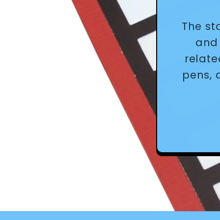
The st
and 
relate
pens, 