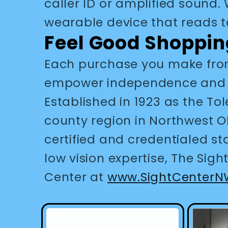
caller ID or amplified sound
wearable device that reads t
Feel Good Shoppin
Each purchase you make from
empower independence and enr
Established in 1923 as the Tol
county region in Northwest O
certified and credentialed st
low vision expertise, The Sig
Center at
www.SightCenterN