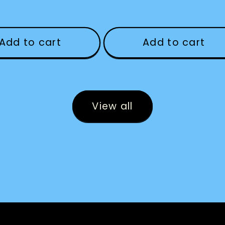
Add to cart
Add to cart
View all