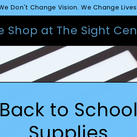
We Don't Change Vision. We Change Lives
e Shop at The Sight Cen
Back to Schoo
Supplies