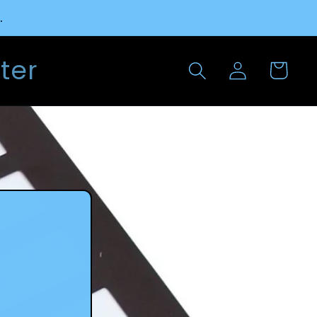
.
Log
ter
Cart
in
l