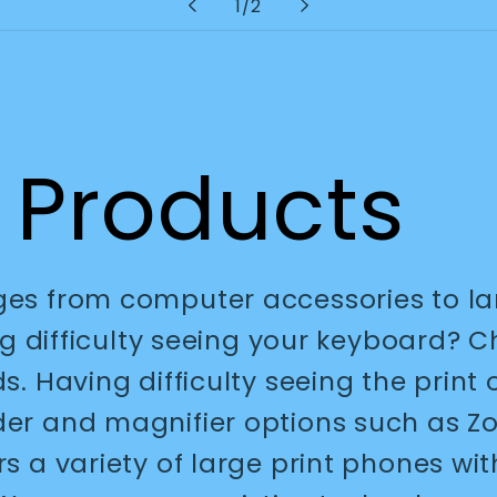
of
1
/
2
 Products
nges from computer accessories to l
ing difficulty seeing your keyboard? 
ds. Having difficulty seeing the pri
ader and magnifier options such as 
rs a variety of large print phones wit