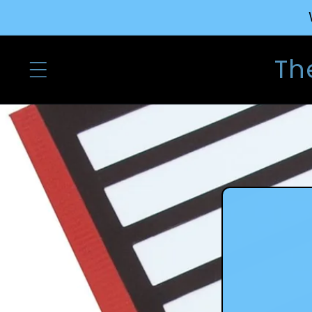
Skip to
content
Th