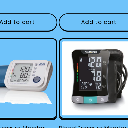
Add to cart
Add to cart