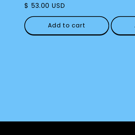
Regular
$ 53.00 USD
price
Add to cart