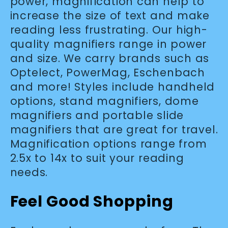
l
power, magnification can help to
increase the size of text and make
e
reading less frustrating. Our high-
quality magnifiers range in power
c
and size. We carry brands such as
Optelect, PowerMag, Eschenbach
t
and more! Styles include handheld
options, stand magnifiers, dome
i
magnifiers and portable slide
magnifiers that are great for travel.
o
Magnification options range from
2.5x to 14x to suit your reading
n
needs.
:
Feel Good Shopping