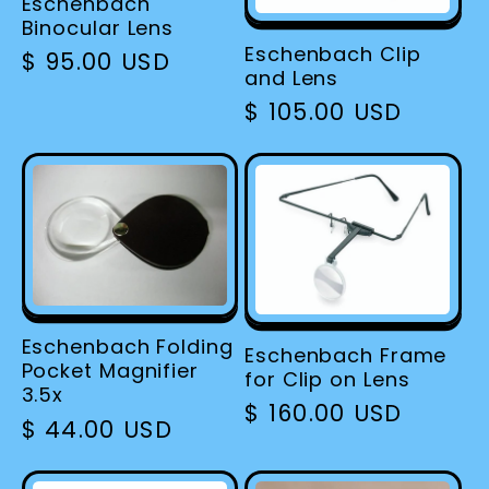
Eschenbach
Binocular Lens
Eschenbach Clip
Regular
$ 95.00 USD
and Lens
price
Regular
$ 105.00 USD
price
Eschenbach Folding
Eschenbach Frame
Pocket Magnifier
for Clip on Lens
3.5x
Regular
$ 160.00 USD
Regular
$ 44.00 USD
price
price