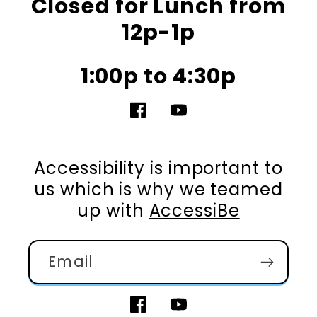
Closed for Lunch from
12p-1p
1:00p to 4:30p
Facebook
YouTube
Accessibility is important to
us which is why we teamed
up with
AccessiBe
Email
Facebook
YouTube