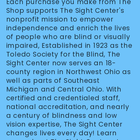
Each purchase you make from The
Shop supports The Sight Center's
nonprofit mission to empower
independence and enrich the lives
of people who are blind or visually
impaired, Established in 1923 as the
Toledo Society for the Blind, The
Sight Center now serves an 18-
county region in Northwest Ohio as
well as parts of Southeast
Michigan and Central Ohio. With
certified and credentialed staff,
national accreditation, and nearly
a century of blindness and low
vision expertise, The Sight Center
changes lives every day! Learn