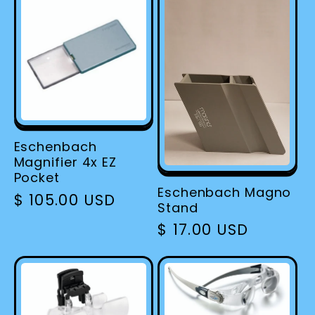
Eschenbach
Magnifier 4x EZ
Pocket
Eschenbach Magno
Regular
$ 105.00 USD
Stand
price
Regular
$ 17.00 USD
price