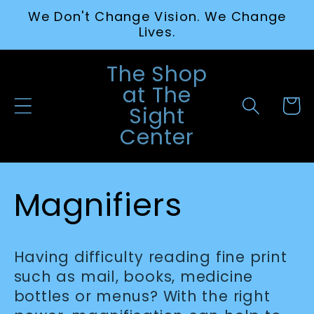
Skip to
We Don't Change Vision. We Change
content
Lives.
The Shop
at The
Cart
Sight
Center
C
Magnifiers
o
Having difficulty reading fine print
l
such as mail, books, medicine
bottles or menus? With the right