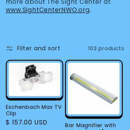
more about The Sight Center at
www.SightCenterNWO.org
.
Filter and sort
103 products
Eschenbach Max TV
Clip
Regular
$ 157.00 USD
Bar Magnifier with