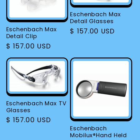
Eschenbach Max
Detail Glasses
Eschenbach Max
Regular
$ 157.00 USD
Detail Clip
price
Regular
$ 157.00 USD
price
Eschenbach Max TV
Glasses
Regular
$ 157.00 USD
price
Eschenbach
Mobilux®Hand Held