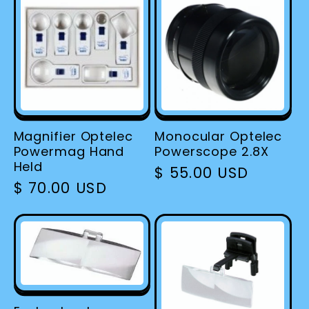
Magnifier Optelec
Monocular Optelec
Powermag Hand
Powerscope 2.8X
Held
Regular
$ 55.00 USD
Regular
$ 70.00 USD
price
price