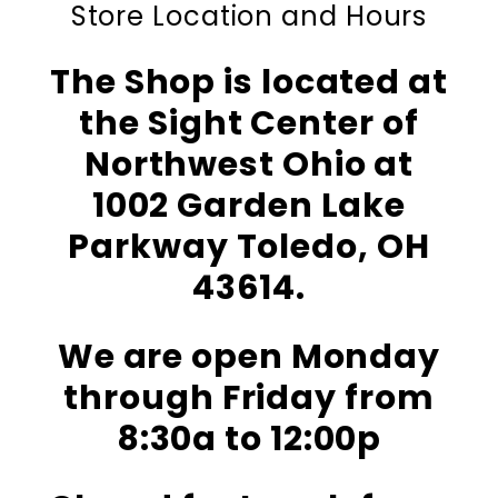
Store Location and Hours
The Shop is located at
the Sight Center of
Northwest Ohio at
1002 Garden Lake
Parkway Toledo, OH
43614.
We are open Monday
through Friday from
8:30a to 12:00p