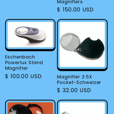
Magnifiers
Regular
$ 150.00 USD
price
Eschenbach
Powerlux Stand
Magnifier
Regular
$ 100.00 USD
Magnifier 3.5X
Pocket-Schweizer
price
Regular
$ 32.00 USD
price