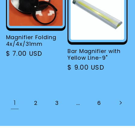
Magnifier Folding
4x/4x/31mm
Bar Magnifier with
Regular
$ 7.00 USD
Yellow Line-9"
price
Regular
$ 9.00 USD
price
1
…
2
3
6