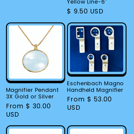
price
Yellow Line-6"
Regular
$ 9.50 USD
price
Eschenbach Magno
Handheld Magnifier
Magnifier Pendant
3X Gold or Silver
Regular
From $ 53.00
Regular
From $ 30.00
price
USD
price
USD