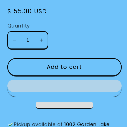
Regular
$ 55.00 USD
price
Quantity
Decrease
Increase
quantity
quantity
for
for
Watch
Watch
Add to cart
Atomic
Atomic
Talking-
Talking-
#20
#20
Pickup available at
1002 Garden Lake