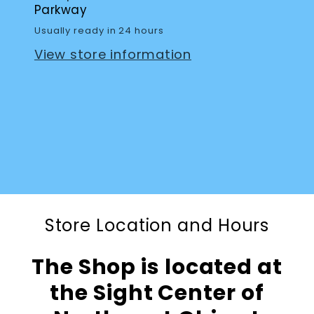
Parkway
Usually ready in 24 hours
View store information
Store Location and Hours
The Shop is located at
the Sight Center of