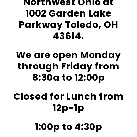
Northwest Ohio at
1002 Garden Lake
Parkway Toledo, OH
43614.
We are open Monday
through Friday from
8:30a to 12:00p
Closed for Lunch from
12p-1p
1:00p to 4:30p