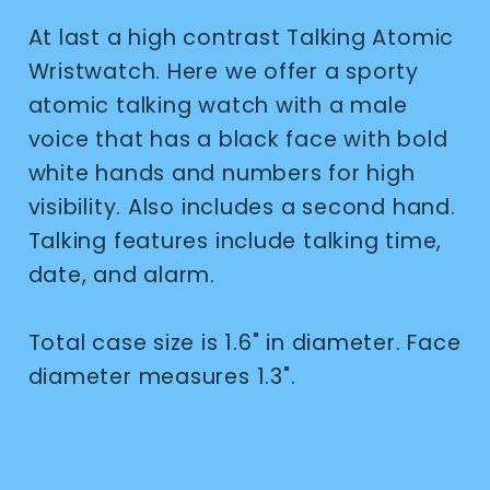
At last a high contrast Talking Atomic
Wristwatch. Here we offer a sporty
atomic talking watch with a male
voice that has a black face with bold
white hands and numbers for high
visibility. Also includes a second hand.
Talking features include talking time,
date, and alarm.
Total case size is 1.6" in diameter. Face
diameter measures 1.3".