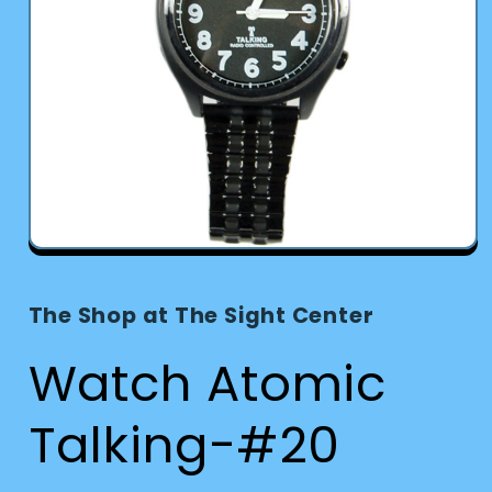
Open
media
1
in
The Shop at The Sight Center
modal
Watch Atomic
Talking-#20