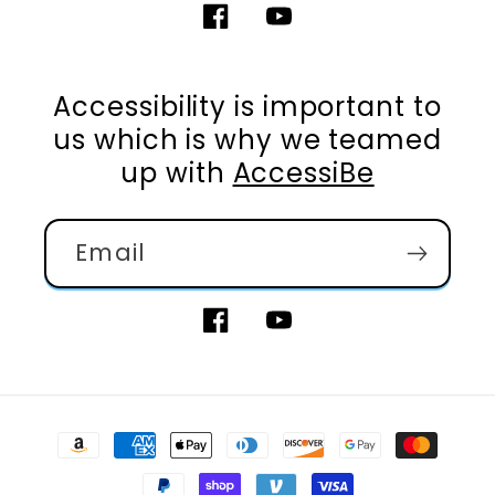
Facebook
YouTube
Accessibility is important to
us which is why we teamed
up with
AccessiBe
Email
Facebook
YouTube
Payment
methods