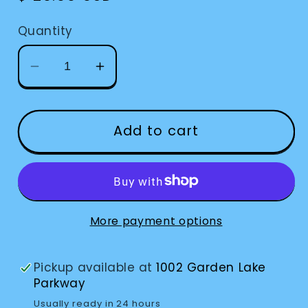
price
Quantity
Decrease
Increase
quantity
quantity
for
for
Timer
Timer
Add to cart
Vibrating
Vibrating
More payment options
Pickup available at
1002 Garden Lake
Parkway
Usually ready in 24 hours