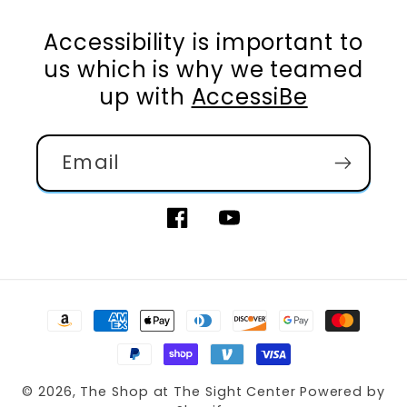
Accessibility is important to
us which is why we teamed
up with
AccessiBe
Email
Facebook
YouTube
Payment
methods
© 2026,
The Shop at The Sight Center
Powered by