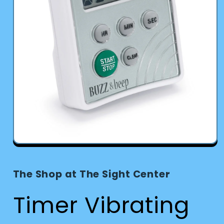
Open
media
1
in
The Shop at The Sight Center
modal
Timer Vibrating