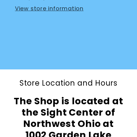
View store information
Store Location and Hours
The Shop is located at
the Sight Center of
Northwest Ohio at
1002 Garden Lake