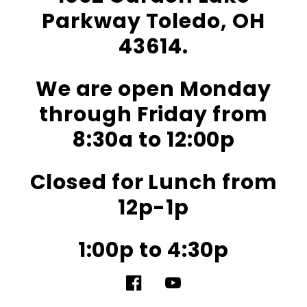
Parkway Toledo, OH
43614.
We are open Monday
through Friday from
8:30a to 12:00p
Closed for Lunch from
12p-1p
1:00p to 4:30p
Facebook
YouTube