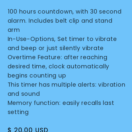
100 hours countdown, with 30 second
alarm. Includes belt clip and stand
arm
In-Use-Options, Set timer to vibrate
and beep or just silently vibrate
Overtime Feature: after reaching
desired time, clock automatically
begins counting up
This timer has multiple alerts: vibration
and sound
Memory function: easily recalls last
setting
Regular
$ 20.00 USD