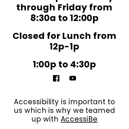
through Friday from
8:30a to 12:00p
Closed for Lunch from
12p-1p
1:00p to 4:30p
Facebook
YouTube
Accessibility is important to
us which is why we teamed
up with
AccessiBe