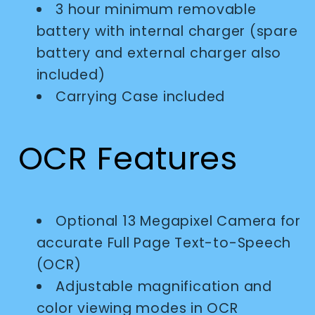
3 hour minimum removable
battery with internal charger (spare
battery and external charger also
included)
Carrying Case included
OCR Features
Optional 13 Megapixel Camera for
accurate Full Page Text-to-Speech
(OCR)
Adjustable magnification and
color viewing modes in OCR