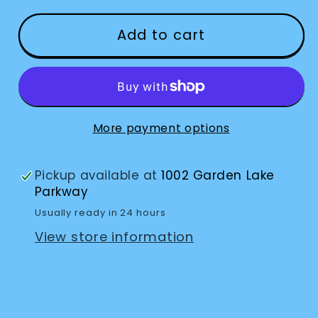
for
for
Transformer
Transformer
Add to cart
HD
HD
–
–
Portable
Portable
Electronic
Electronic
Magnifier
Magnifier
More payment options
with
with
Built-
Built-
Pickup available at
1002 Garden Lake
In
In
Parkway
Wi-
Wi-
Usually ready in 24 hours
Fi
Fi
View store information