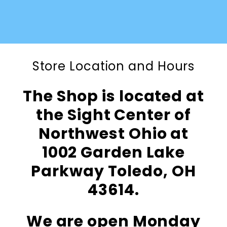
Store Location and Hours
The Shop is located at
the Sight Center of
Northwest Ohio at
1002 Garden Lake
Parkway Toledo, OH
43614.
We are open Monday