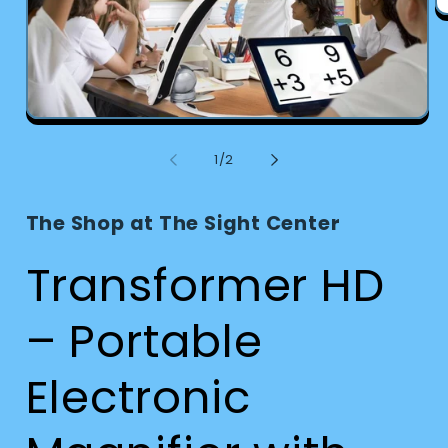
O
m
2
in
m
Open
media
1
of
1
/
2
in
modal
The Shop at The Sight Center
Transformer HD
– Portable
Electronic