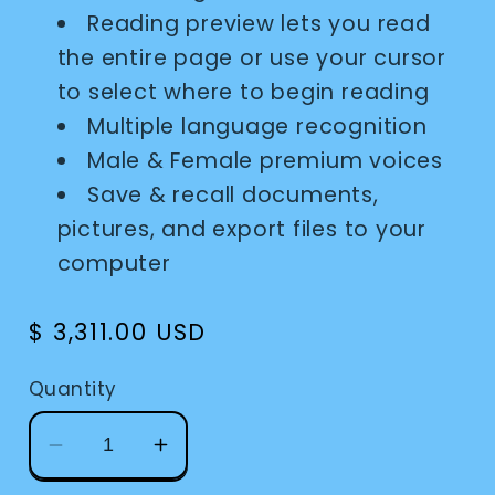
Reading preview lets you read
the entire page or use your cursor
to select where to begin reading
Multiple language recognition
Male & Female premium voices
Save & recall documents,
pictures, and export files to your
computer
Regular
$ 3,311.00 USD
price
Quantity
Decrease
Increase
quantity
quantity