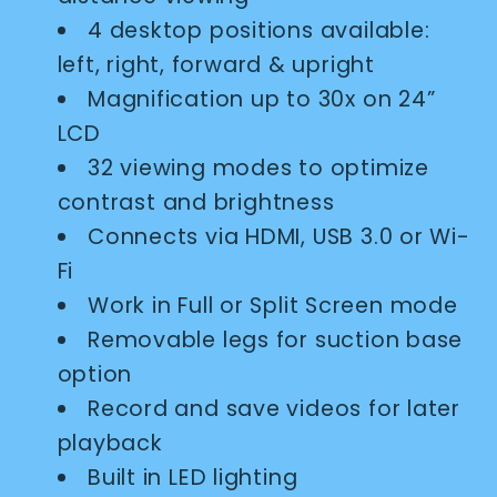
4 desktop positions available:
left, right, forward & upright
Magnification up to 30x on 24”
LCD
32 viewing modes to optimize
contrast and brightness
Connects via HDMI, USB 3.0 or Wi-
Fi
Work in Full or Split Screen mode
Removable legs for suction base
option
Record and save videos for later
playback
Built in LED lighting