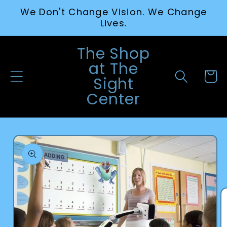
Skip to
We Don't Change Vision. We Change
content
Lives.
The Shop
at The
Cart
Sight
Center
Skip to
product
information