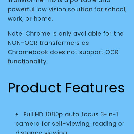
Transformer HD is a portable and
powerful low vision solution for school,
work, or home.
Note: Chrome is only available for the
NON-OCR transformers as
Chromebook does not support OCR
functionality.
Product Features
Full HD 1080p auto focus 3-in-1
camera for self-viewing, reading or
distance viewing