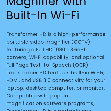
Magnifier with
Built-In Wi-Fi
Transformer HD is a high-performance
portable video magnifier (CCTV)
featuring a Full HD 1080p 3-in-1
camera, Wi-Fi capability, and optional
Full Page Text-to-Speech (OCR).
Transformer HD features built-in Wi-Fi,
HDMI, and USB 3.0 connectivity for your
laptop, desktop computer, or monitor.
Compatible with popular
magnification software programs,