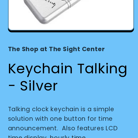
Open
media
1
in
The Shop at The Sight Center
modal
Keychain Talking
- Silver
Talking clock keychain is a simple
solution with one button for time
announcement. Also features LCD
time display, hourly time