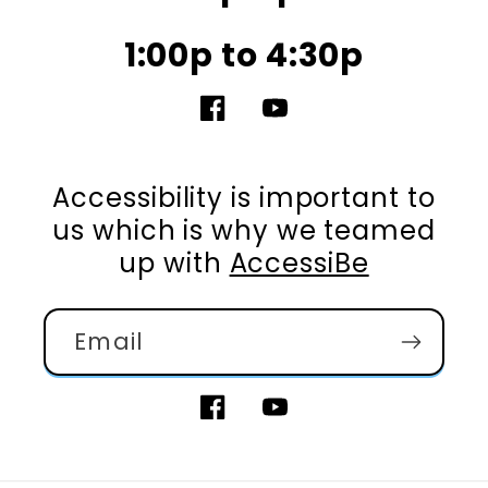
1:00p to 4:30p
Facebook
YouTube
Accessibility is important to
us which is why we teamed
up with
AccessiBe
Email
Facebook
YouTube