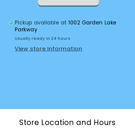
Pickup available at
1002 Garden Lake
Parkway
Usually ready in 24 hours
View store information
Store Location and Hours