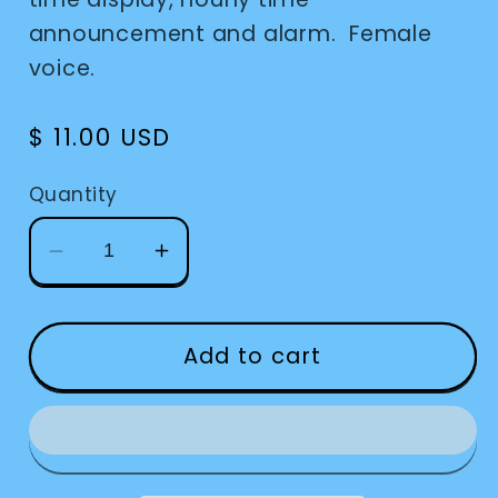
announcement and alarm. Female
voice.
Regular
$ 11.00 USD
price
Quantity
Decrease
Increase
quantity
quantity
for
for
Keychain
Keychain
Add to cart
Talking
Talking
-
-
Silver
Silver