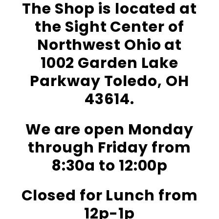
The Shop is located at
the Sight Center of
Northwest Ohio at
1002 Garden Lake
Parkway Toledo, OH
43614.
We are open Monday
through Friday from
8:30a to 12:00p
Closed for Lunch from
12p-1p