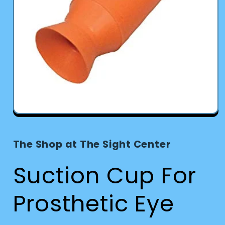
Open
media
1
in
The Shop at The Sight Center
modal
Suction Cup For
Prosthetic Eye