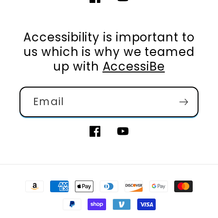
Facebook
YouTube
Accessibility is important to
us which is why we teamed
up with
AccessiBe
Email
Facebook
YouTube
Payment
methods