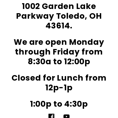
1002 Garden Lake
Parkway Toledo, OH
43614.
We are open Monday
through Friday from
8:30a to 12:00p
Closed for Lunch from
12p-1p
1:00p to 4:30p