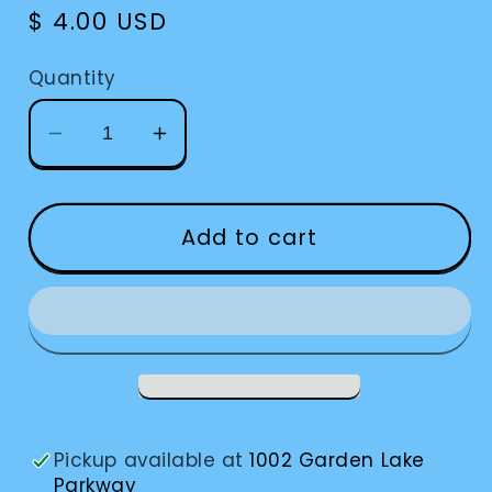
Regular
$ 4.00 USD
price
Quantity
Decrease
Increase
quantity
quantity
for
for
Suction
Suction
Add to cart
Cup
Cup
For
For
Prosthetic
Prosthetic
Eye
Eye
Pickup available at
1002 Garden Lake
Parkway