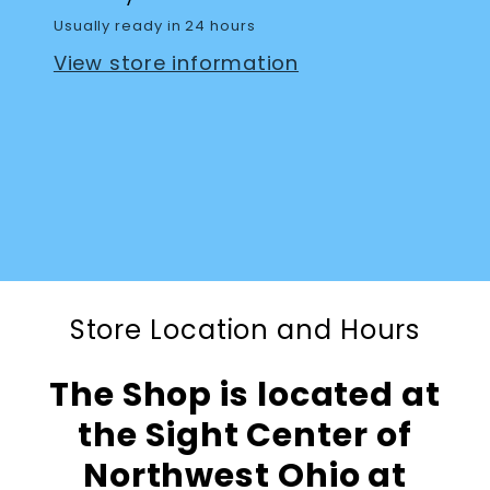
Usually ready in 24 hours
View store information
Store Location and Hours
The Shop is located at
the Sight Center of
Northwest Ohio at