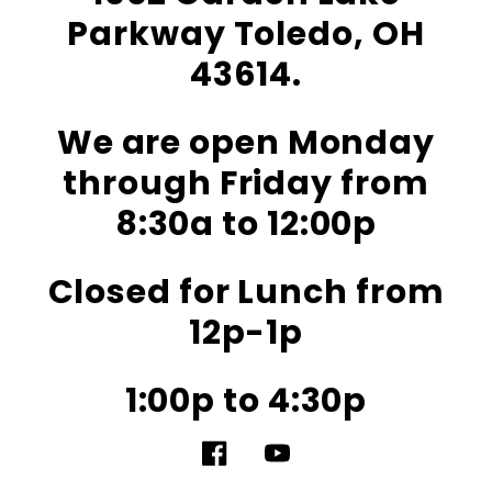
Parkway Toledo, OH
43614.
We are open Monday
through Friday from
8:30a to 12:00p
Closed for Lunch from
12p-1p
1:00p to 4:30p
Facebook
YouTube