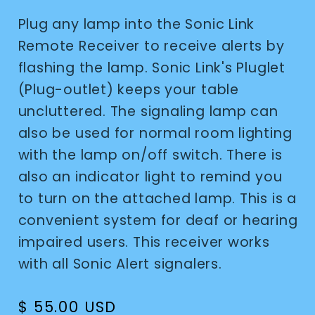
Plug any lamp into the Sonic Link
Remote Receiver to receive alerts by
flashing the lamp. Sonic Link's Pluglet
(Plug-outlet) keeps your table
uncluttered. The signaling lamp can
also be used for normal room lighting
with the lamp on/off switch. There is
also an indicator light to remind you
to turn on the attached lamp. This is a
convenient system for deaf or hearing
impaired users. This receiver works
with all Sonic Alert signalers.
Regular
$ 55.00 USD