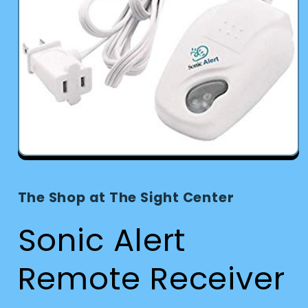
Open
media
1
in
The Shop at The Sight Center
modal
Sonic Alert
Remote Receiver