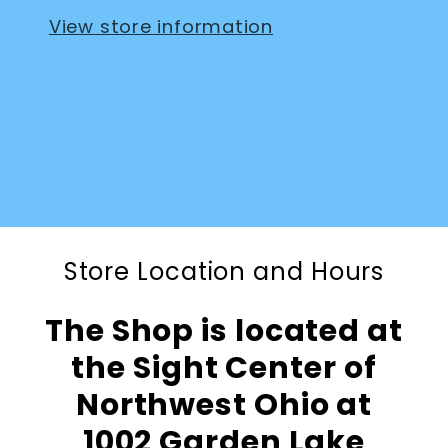
View store information
Store Location and Hours
The Shop is located at
the Sight Center of
Northwest Ohio at
1002 Garden Lake