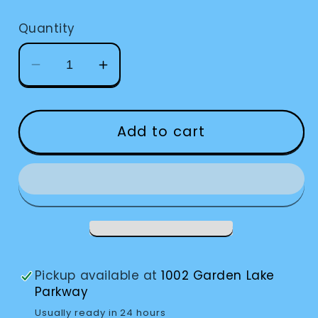
price
Quantity
Decrease
Increase
quantity
quantity
for
for
Sonic
Sonic
Add to cart
Alert
Alert
Remote
Remote
Receiver
Receiver
Pickup available at
1002 Garden Lake
Parkway
Usually ready in 24 hours