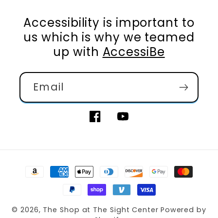
Accessibility is important to
us which is why we teamed
up with
AccessiBe
Email
Facebook
YouTube
Payment
methods
© 2026,
The Shop at The Sight Center
Powered by