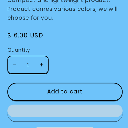
Compact and lightweight product.
Product comes various colors, we will
choose for you.
Regular
$ 6.00 USD
price
Quantity
Decrease
Increase
quantity
quantity
for
for
Sock
Sock
Add to cart
Locks
Locks