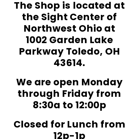
The Shop is located at
the Sight Center of
Northwest Ohio at
1002 Garden Lake
Parkway Toledo, OH
43614.
We are open Monday
through Friday from
8:30a to 12:00p
Closed for Lunch from
12p-1p