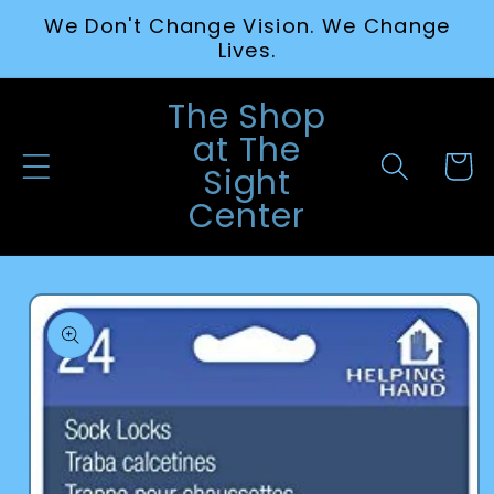
Skip to
We Don't Change Vision. We Change
content
Lives.
The Shop
at The
Cart
Sight
Center
Skip to
product
information