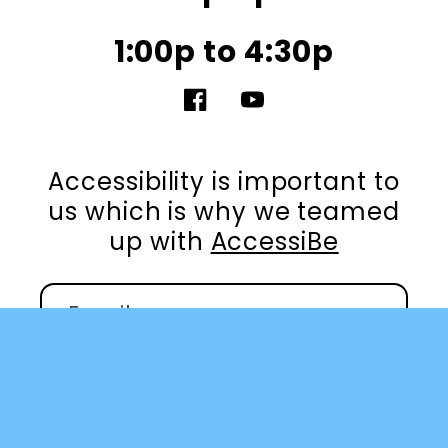
1:00p to 4:30p
Facebook
YouTube
Accessibility is important to
us which is why we teamed
up with
AccessiBe
Email
Facebook
YouTube