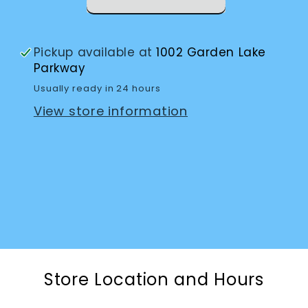
Pickup available at
1002 Garden Lake
Parkway
Usually ready in 24 hours
View store information
Store Location and Hours