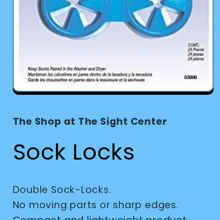
Open
media
1
in
The Shop at The Sight Center
modal
Sock Locks
Double Sock-Locks.
No moving parts or sharp edges.