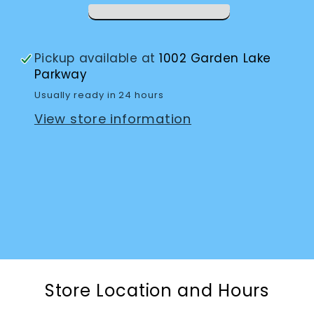
with
with
Answering
Answering
Machine
Machine
Pickup available at
1002 Garden Lake
Parkway
Usually ready in 24 hours
View store information
Store Location and Hours