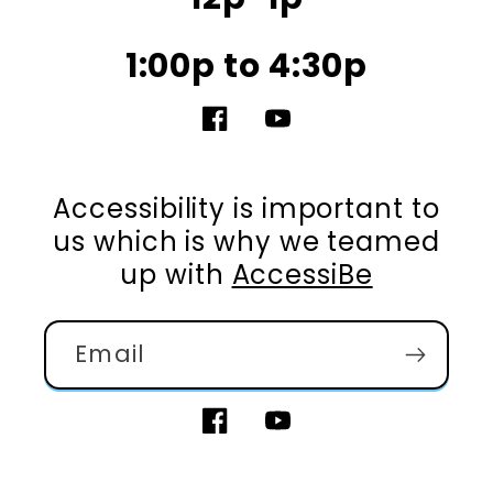
1:00p to 4:30p
Facebook
YouTube
Accessibility is important to
us which is why we teamed
up with
AccessiBe
Email
Facebook
YouTube