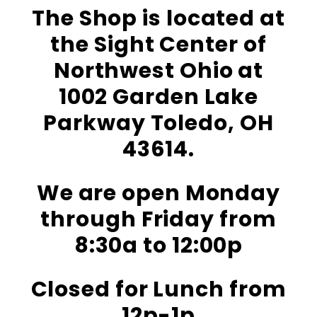
The Shop is located at
the Sight Center of
Northwest Ohio at
1002 Garden Lake
Parkway Toledo, OH
43614.
We are open Monday
through Friday from
8:30a to 12:00p
Closed for Lunch from
12p-1p