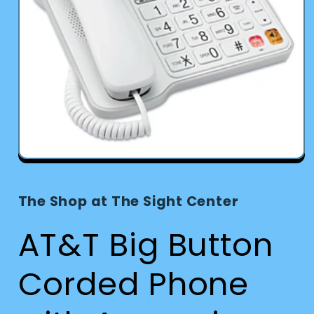
Open
media
1
in
The Shop at The Sight Center
modal
AT&T Big Button
Corded Phone