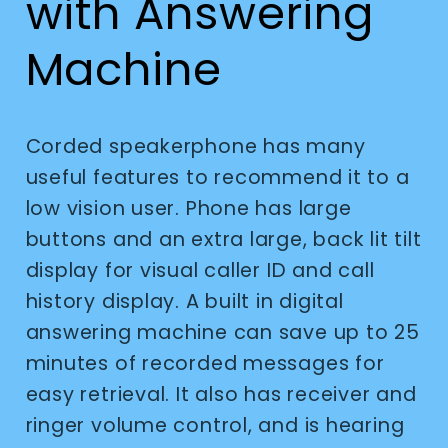
with Answering
Machine
Corded speakerphone has many
useful features to recommend it to a
low vision user. Phone has large
buttons and an extra large, back lit tilt
display for visual caller ID and call
history display. A built in digital
answering machine can save up to 25
minutes of recorded messages for
easy retrieval. It also has receiver and
ringer volume control, and is hearing