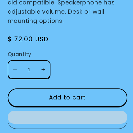
aid compatible. Speakerphone has
adjustable volume. Desk or wall
mounting options.
Regular
$ 72.00 USD
price
Quantity
Decrease
Increase
quantity
quantity
for
for
AT&amp;T
AT&amp;T
Add to cart
Big
Big
Button
Button
Corded
Corded
Phone
Phone