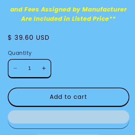
and Fees Assigned by Manufacturer
Are Included in Listed Price**
Regular
$ 39.60 USD
price
Quantity
Decrease
Increase
quantity
quantity
for
for
CCTV-
CCTV-
Add to cart
Pebble
Pebble
Stand
Stand