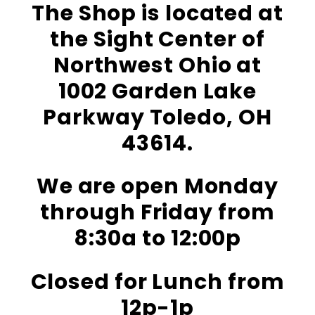
The Shop is located at
the Sight Center of
Northwest Ohio at
1002 Garden Lake
Parkway Toledo, OH
43614.
We are open Monday
through Friday from
8:30a to 12:00p
Closed for Lunch from
12p-1p