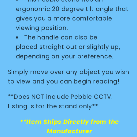
ergonomic 20 degree tilt angle that
gives you a more comfortable
viewing position.
The handle can also be
placed straight out or slightly up,
depending on your preference.
Simply move over any object you wish
to view and you can begin reading!
**Does NOT include Pebble CCTV.
Listing is for the stand only**
**Item Ships Directly from the
Manufacturer