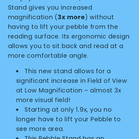
Stand gives you increased
magnification (
3x more
) without
having to lift your pebble from the
reading surface. Its ergonomic design
allows you to sit back and read at a
more comfortable angle.
This new stand allows for a
significant increase in Field of View
at Low Magnification – almost 3x
more visual field!
Starting at only 1.9x, you no
longer have to lift your Pebble to
see more area.
This Pebble Stand has an