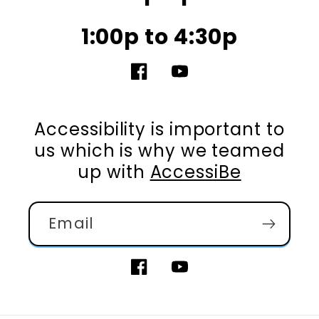
1:00p to 4:30p
Facebook
YouTube
Accessibility is important to
us which is why we teamed
up with
AccessiBe
Email
Facebook
YouTube