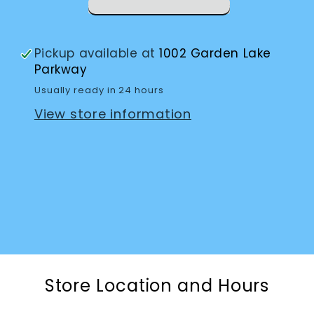
Pickup available at
1002 Garden Lake
Parkway
Usually ready in 24 hours
View store information
Store Location and Hours