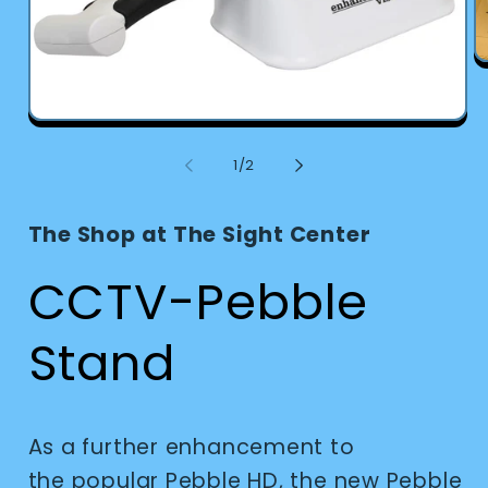
O
m
2
in
Open
m
media
1
of
1
/
2
in
modal
The Shop at The Sight Center
CCTV-Pebble
Stand
As a further enhancement to
the popular Pebble HD, the new Pebble