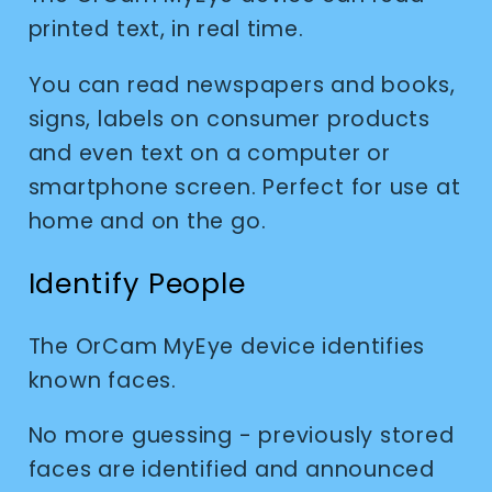
printed text, in real time.
You can read newspapers and books,
signs, labels on consumer products
and even text on a computer or
smartphone screen. Perfect for use at
home and on the go.
Identify People
The OrCam MyEye device identifies
known faces.
No more guessing - previously stored
faces are identified and announced