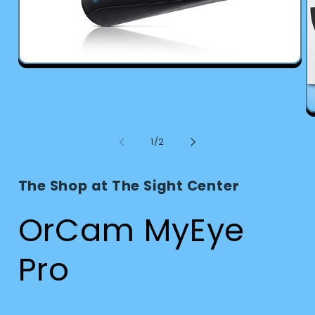
Open
media
1
in
modal
O
m
2
of
1
/
2
in
m
The Shop at The Sight Center
OrCam MyEye
Pro