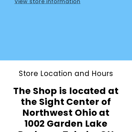
View store information
Store Location and Hours
The Shop is located at
the Sight Center of
Northwest Ohio at
1002 Garden Lake