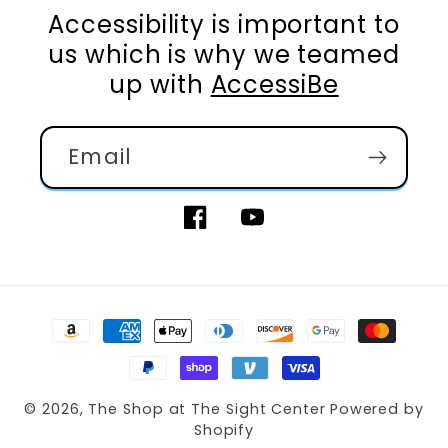
Accessibility is important to
us which is why we teamed
up with
AccessiBe
Email
Facebook
YouTube
Payment
methods
© 2026,
The Shop at The Sight Center
Powered by
Shopify