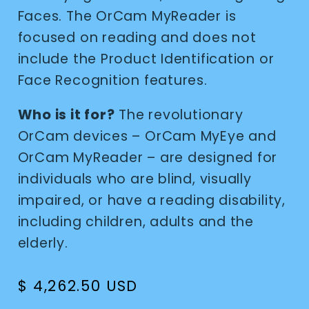
Faces. The OrCam MyReader is
focused on reading and does not
include the Product Identification or
Face Recognition features.
Who is it for?
The revolutionary
OrCam devices – OrCam MyEye and
OrCam MyReader – are designed for
individuals who are blind, visually
impaired, or have a reading disability,
including children, adults and the
elderly.
Regular
$ 4,262.50 USD
price