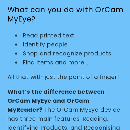
What can you do with OrCam
MyEye?
Read printed text
Identify people
Shop and recognize products
Find items and more...
All that with just the point of a finger!
What’s the difference between
OrCam MyEye and OrCam
MyReader?
The OrCam MyEye device
has three main features: Reading,
Identifying Products, and Recognising