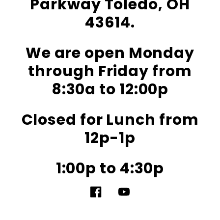
Parkway Toledo, OH
43614.
We are open Monday
through Friday from
8:30a to 12:00p
Closed for Lunch from
12p-1p
1:00p to 4:30p
Facebook
YouTube