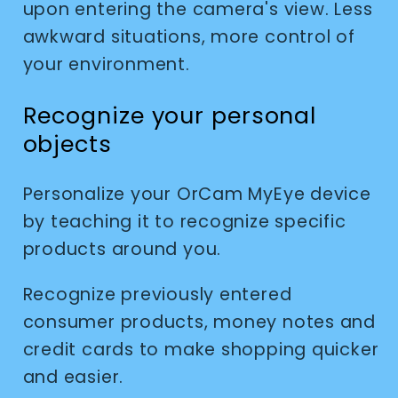
upon entering the camera's view. Less
awkward situations, more control of
your environment.
Recognize your personal
objects
Personalize your OrCam MyEye device
by teaching it to recognize specific
products around you.
Recognize previously entered
consumer products, money notes and
credit cards to make shopping quicker
and easier.