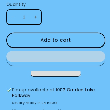
Quantity
Decrease
Increase
quantity
quantity
for
for
OrCam
OrCam
Add to cart
MyEye
MyEye
Pro
Pro
Pickup available at
1002 Garden Lake
Parkway
Usually ready in 24 hours