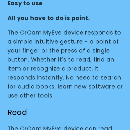
Easy to use
All you have to do is point.
The OrCam MyEye device responds to
a simple intuitive gesture - a point of
your finger or the press of a single
button. Whether it's to read, find an
item or recognize a product, it
responds instantly. No need to search
for audio books, learn new software or
use other tools.
Read
The OrCam MyEye device can read