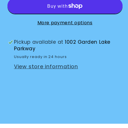
10x30
10x30
More payment options
Pickup available at
1002 Garden Lake
Parkway
Usually ready in 24 hours
View store information