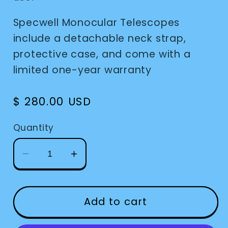
Specwell Monocular Telescopes
include a detachable neck strap,
protective case, and come with a
limited one-year warranty
Regular
$ 280.00 USD
price
Quantity
Decrease
Increase
quantity
quantity
for
for
Monocular
Monocular
Add to cart
Specwell
Specwell