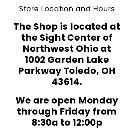
Store Location and Hours
The Shop is located at
the Sight Center of
Northwest Ohio at
1002 Garden Lake
Parkway Toledo, OH
43614.
We are open Monday
through Friday from
8:30a to 12:00p