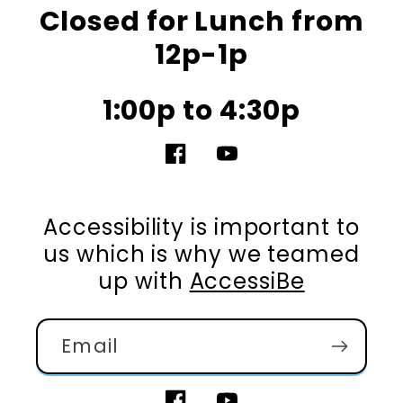
Closed for Lunch from
12p-1p
1:00p to 4:30p
Facebook
YouTube
Accessibility is important to
us which is why we teamed
up with
AccessiBe
Email