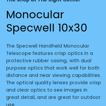
modal
Monocular
Specwell 10x30
The Specwell Handheld Monocular
Telescope features crisp optics in a
protective rubber casing, with dual
purpose optics that work well for both
distance and near viewing capabilities.
The optical quality lenses provide crisp
and clear optics to see images in
great detail, and are great for outdoor
use.