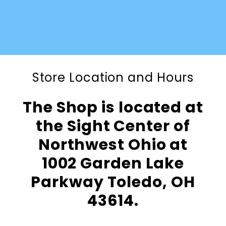
Store Location and Hours
The Shop is located at
the Sight Center of
Northwest Ohio at
1002 Garden Lake
Parkway Toledo, OH
43614.