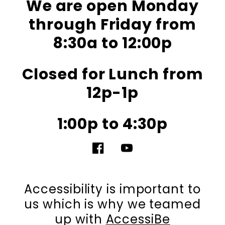
We are open Monday
through Friday from
8:30a to 12:00p
Closed for Lunch from
12p-1p
1:00p to 4:30p
Facebook
YouTube
Accessibility is important to
us which is why we teamed
up with
AccessiBe