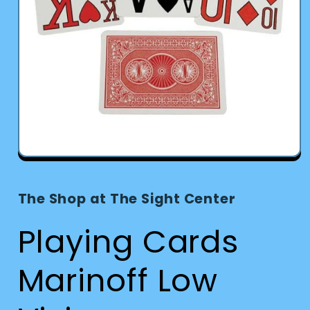
Open
media
1
in
The Shop at The Sight Center
modal
Playing Cards
Marinoff Low