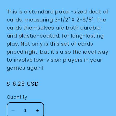
This is a standard poker-sized deck of
cards, measuring 3-1/2" X 2-5/8". The
cards themselves are both durable
and plastic-coated, for long-lasting
play. Not only is this set of cards
priced right, but it's also the ideal way
to involve low-vision players in your
games again!
Regular
$ 6.25 USD
price
Quantity
Decrease
Increase