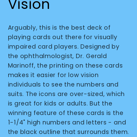
Vision
Arguably, this is the best deck of
playing cards out there for visually
impaired card players. Designed by
the ophthalmologist, Dr. Gerald
Marinoff, the printing on these cards
makes it easier for low vision
individuals to see the numbers and
suits. The icons are over-sized, which
is great for kids or adults. But the
winning feature of these cards is the
1-1/4" high numbers and letters - and
the black outline that surrounds them.