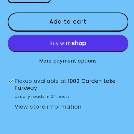
quantity
quantity
for
for
Playing
Playing
Add to cart
Cards
Cards
Marinoff
Marinoff
Low
Low
Vision
Vision
More payment options
Pickup available at
1002 Garden Lake
Parkway
Usually ready in 24 hours
View store information