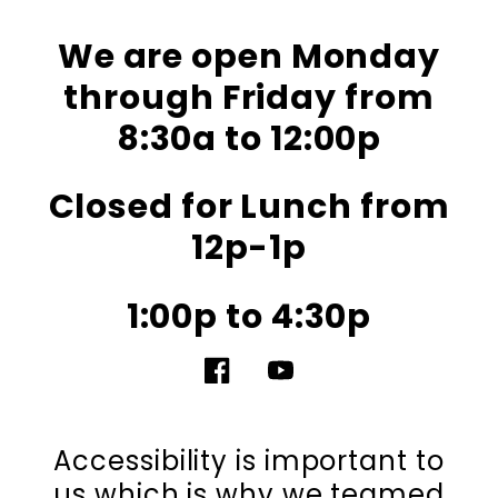
We are open Monday
through Friday from
8:30a to 12:00p
Closed for Lunch from
12p-1p
1:00p to 4:30p
Facebook
YouTube
Accessibility is important to
us which is why we teamed