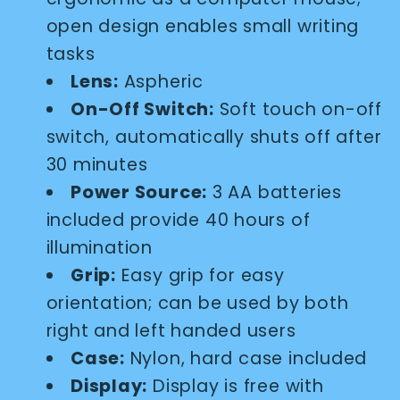
open design enables small writing
tasks
Lens:
Aspheric
On-Off Switch:
Soft touch on-off
switch, automatically shuts off after
30 minutes
Power Source:
3 AA batteries
included provide 40 hours of
illumination
Grip:
Easy grip for easy
orientation; can be used by both
right and left handed users
Case:
Nylon, hard case included
Display:
Display is free with