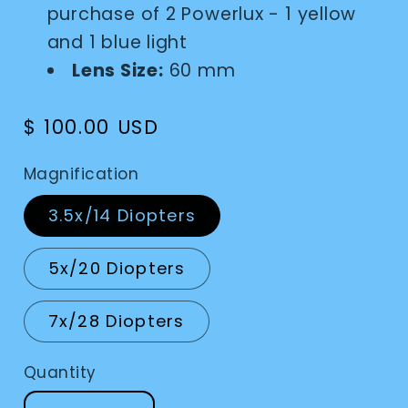
purchase of 2 Powerlux - 1 yellow
and 1 blue light
Lens Size:
60 mm
Regular
$ 100.00 USD
price
Magnification
3.5x/14 Diopters
5x/20 Diopters
7x/28 Diopters
Quantity