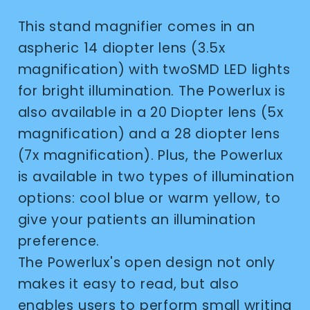
This stand magnifier comes in an
aspheric 14 diopter lens (3.5x
magnification) with twoSMD LED lights
for bright illumination. The Powerlux is
also available in a 20 Diopter lens (5x
magnification) and a 28 diopter lens
(7x magnification). Plus, the Powerlux
is available in two types of illumination
options: cool blue or warm yellow, to
give your patients an illumination
preference.
The Powerlux's open design not only
makes it easy to read, but also
enables users to perform small writing