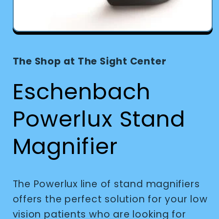
Open
media
1
in
The Shop at The Sight Center
modal
Eschenbach
Powerlux Stand
Magnifier
The Powerlux line of stand magnifiers
offers the perfect solution for your low
vision patients who are looking for