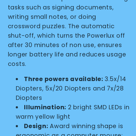
tasks such as signing documents,
writing small notes, or doing
crossword puzzles. The automatic
shut-off, which turns the Powerlux off
after 30 minutes of non use, ensures
longer battery life and reduces usage
costs.
Three powers available:
3.5x/14
Diopters, 5x/20 Diopters and 7x/28
Diopters
Illumination:
2 bright SMD LEDs in
warm yellow light
Design:
Award winning shape is
ergonomic as a computer mouse;