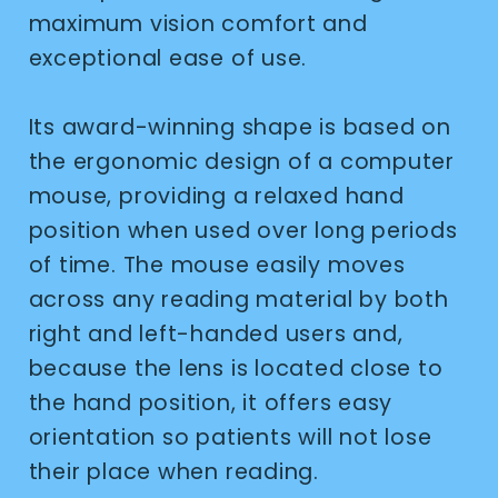
maximum vision comfort and
exceptional ease of use.
Its award-winning shape is based on
the ergonomic design of a computer
mouse, providing a relaxed hand
position when used over long periods
of time. The mouse easily moves
across any reading material by both
right and left-handed users and,
because the lens is located close to
the hand position, it offers easy
orientation so patients will not lose
their place when reading.