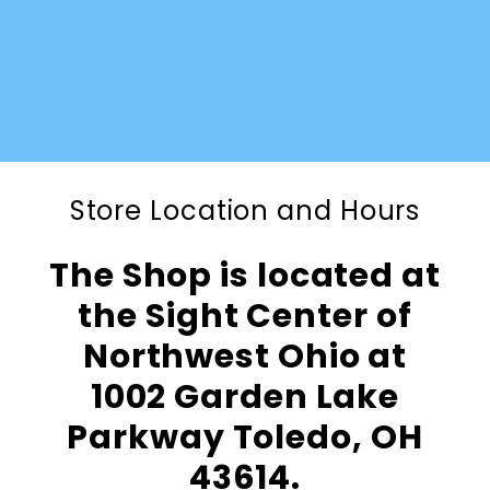
Store Location and Hours
The Shop is located at
the Sight Center of
Northwest Ohio at
1002 Garden Lake
Parkway Toledo, OH
43614.