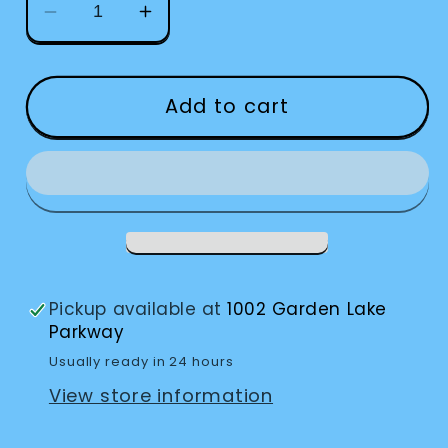
Decrease
Increase
quantity
quantity
for
for
Eschenbach
Eschenbach
Add to cart
Powerlux
Powerlux
Stand
Stand
Magnifier
Magnifier
Pickup available at
1002 Garden Lake
Parkway
Usually ready in 24 hours
View store information