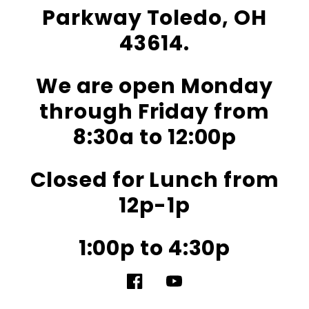
Parkway Toledo, OH
43614.
We are open Monday
through Friday from
8:30a to 12:00p
Closed for Lunch from
12p-1p
1:00p to 4:30p
Facebook
YouTube