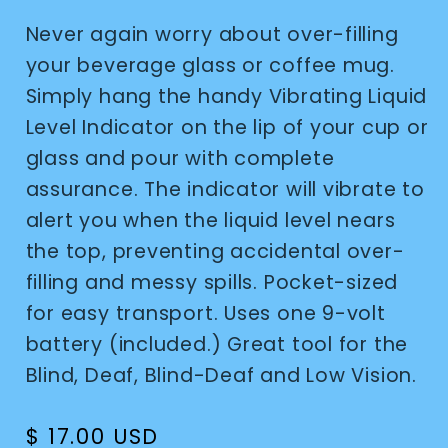
Never again worry about over-filling
your beverage glass or coffee mug.
Simply hang the handy Vibrating Liquid
Level Indicator on the lip of your cup or
glass and pour with complete
assurance. The indicator will vibrate to
alert you when the liquid level nears
the top, preventing accidental over-
filling and messy spills. Pocket-sized
for easy transport. Uses one 9-volt
battery (included.) Great tool for the
Blind, Deaf, Blind-Deaf and Low Vision.
Regular
$ 17.00 USD