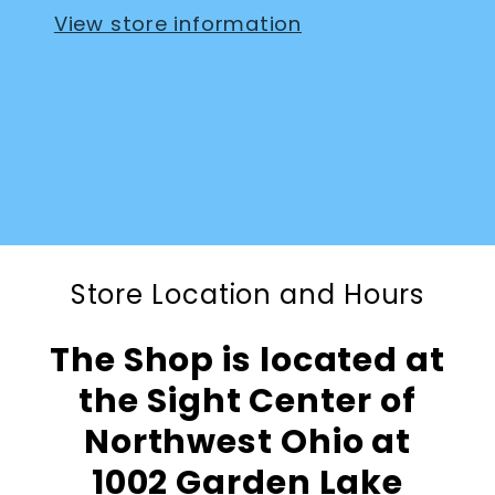
View store information
Store Location and Hours
The Shop is located at
the Sight Center of
Northwest Ohio at
1002 Garden Lake