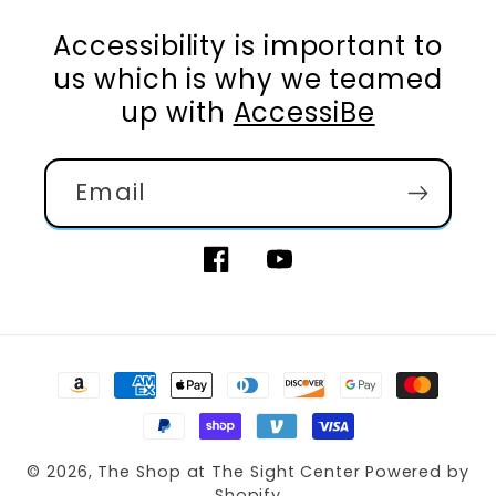
Accessibility is important to
us which is why we teamed
up with
AccessiBe
Email
Facebook
YouTube
Payment
methods
© 2026,
The Shop at The Sight Center
Powered by
Shopify