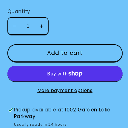
price
Quantity
Decrease
Increase
quantity
quantity
for
for
Liquid
Liquid
Add to cart
Level
Level
Indicator
Indicator
VIBRATE
VIBRATE
More payment options
Pickup available at
1002 Garden Lake
Parkway
Usually ready in 24 hours