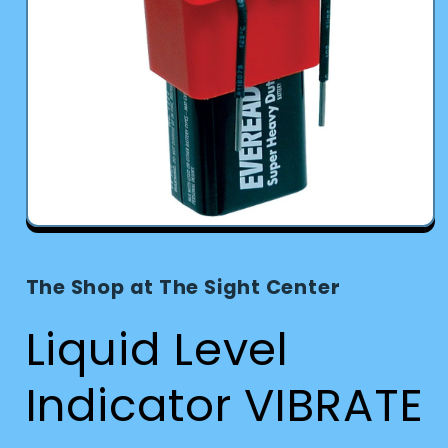
Open
media
1
in
The Shop at The Sight Center
modal
Liquid Level
Indicator VIBRATE