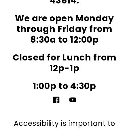
43614.
We are open Monday
through Friday from
8:30a to 12:00p
Closed for Lunch from
12p-1p
1:00p to 4:30p
Facebook
YouTube
Accessibility is important to