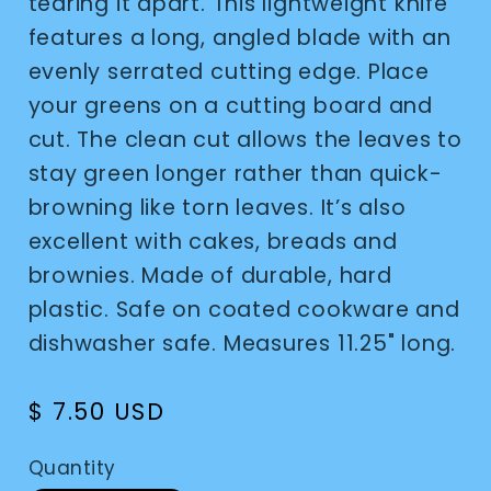
tearing it apart. This lightweight knife
features a long, angled blade with an
evenly serrated cutting edge. Place
your greens on a cutting board and
cut. The clean cut allows the leaves to
stay green longer rather than quick-
browning like torn leaves. It’s also
excellent with cakes, breads and
brownies. Made of durable, hard
plastic. Safe on coated cookware and
dishwasher safe. Measures 11.25" long.
Regular
$ 7.50 USD
price
Quantity