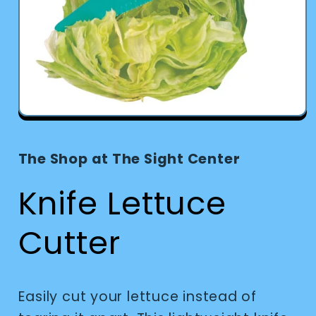
Open
media
1
in
The Shop at The Sight Center
modal
Knife Lettuce
Cutter
Easily cut your lettuce instead of