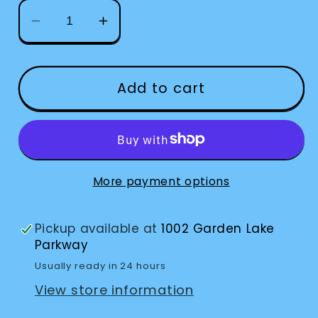
Decrease
Increase
quantity
quantity
for
for
Knife
Knife
Add to cart
Lettuce
Lettuce
Cutter
Cutter
More payment options
Pickup available at
1002 Garden Lake
Parkway
Usually ready in 24 hours
View store information