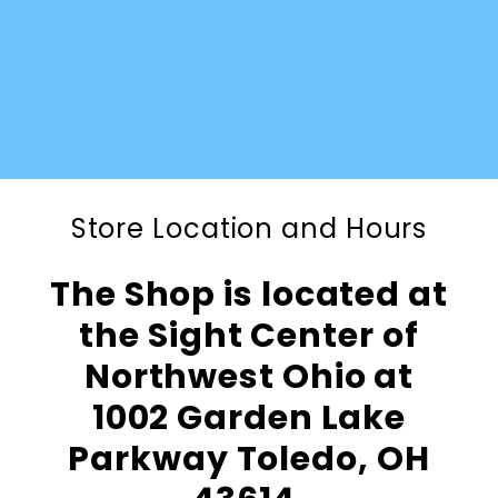
Store Location and Hours
The Shop is located at
the Sight Center of
Northwest Ohio at
1002 Garden Lake
Parkway Toledo, OH