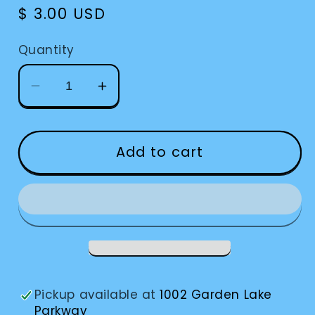
Regular
$ 3.00 USD
price
Quantity
Decrease
Increase
quantity
quantity
for
for
Signature
Signature
Add to cart
Guide
Guide
Keychain
Keychain
Pickup available at
1002 Garden Lake
Parkway