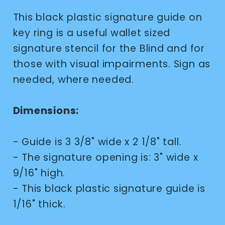
This black plastic signature guide on
key ring is a useful wallet sized
signature stencil for the Blind and for
those with visual impairments. Sign as
needed, where needed.
Dimensions:
- Guide is 3 3/8" wide x 2 1/8" tall.
- The signature opening is: 3" wide x
9/16" high.
- This black plastic signature guide is
1/16" thick.