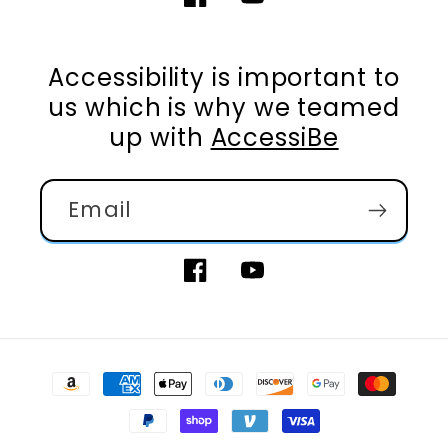
Facebook
YouTube
Accessibility is important to
us which is why we teamed
up with
AccessiBe
Email
Facebook
YouTube
Payment
methods