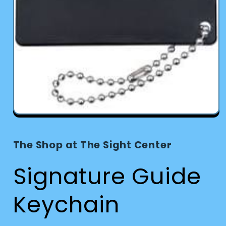
Open
media
1
in
The Shop at The Sight Center
modal
Signature Guide
Keychain