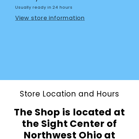
Usually ready in 24 hours
View store information
Store Location and Hours
The Shop is located at
the Sight Center of
Northwest Ohio at