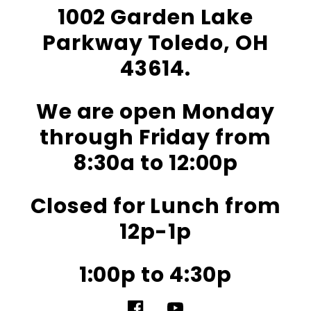
1002 Garden Lake
Parkway Toledo, OH
43614.
We are open Monday
through Friday from
8:30a to 12:00p
Closed for Lunch from
12p-1p
1:00p to 4:30p