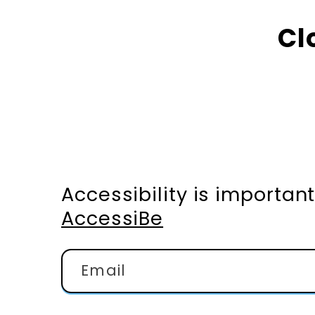
Cl
Accessibility is importa
AccessiBe
Email