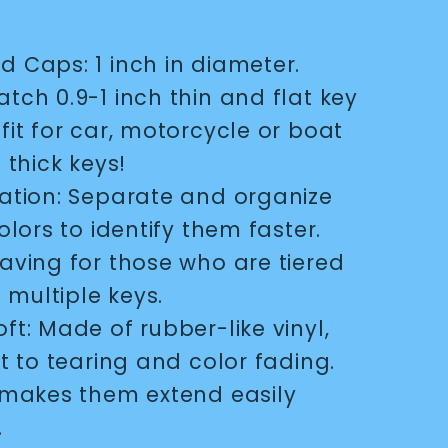
d Caps: 1 inch in diameter.
tch 0.9-1 inch thin and flat key
fit for car, motorcycle or boat
 thick keys!
cation: Separate and organize
olors to identify them faster.
aving for those who are tiered
g multiple keys.
oft: Made of rubber-like vinyl,
t to tearing and color fading.
 makes them extend easily
.