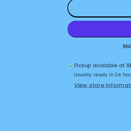
Key
Key
Cap
Cap
Identifiers
Identifier
(10
(10
pack)
pack)
Mo
Pickup available at
1
Usually ready in 24 ho
View store informat