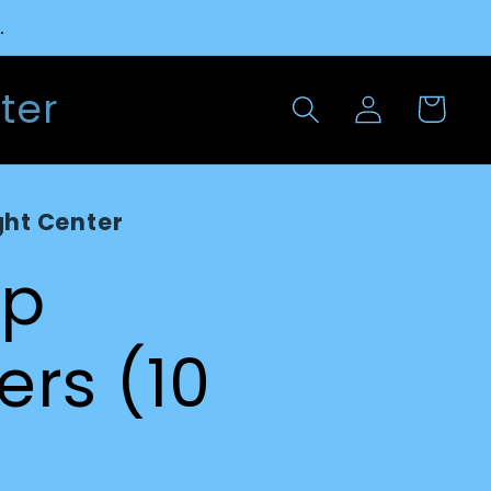
.
Log
ter
Cart
in
ght Center
ap
iers (10