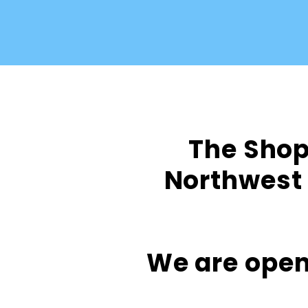
The Shop 
Northwest 
We are open