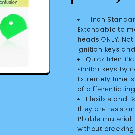
1 Inch Standar
Extendable to ma
heads ONLY. Not 
ignition keys and
Quick Identifi
similar keys by c
Extremely time-s
of differentiatin
Flexible and S
they are resistan
Pliable material
without cracking