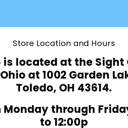
Store Location and Hours
is located at the Sight
Ohio at 1002 Garden L
Toledo, OH 43614.
 Monday through Frida
to 12:00p