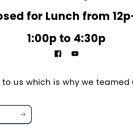
osed for Lunch from 12p
1:00p to 4:30p
Facebook
YouTube
nt to us which is why we teamed