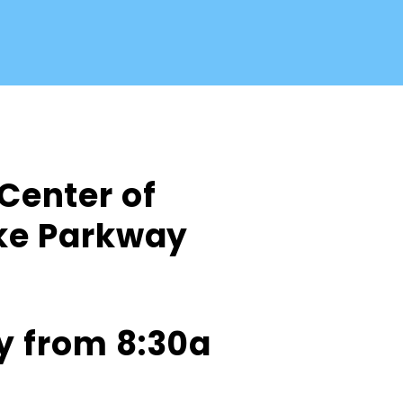
 Center of
ake Parkway
y from 8:30a