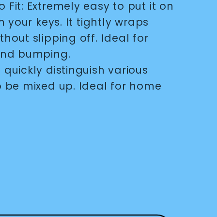
o Fit: Extremely easy to put it on
m your keys. It tightly wraps
hout slipping off. Ideal for
 and bumping.
 quickly distinguish various
o be mixed up. Ideal for home