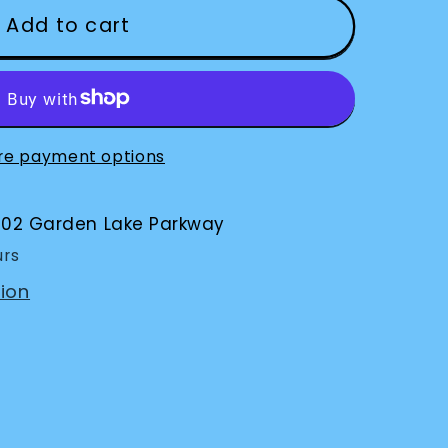
Add to cart
s
re payment options
002 Garden Lake Parkway
urs
ion