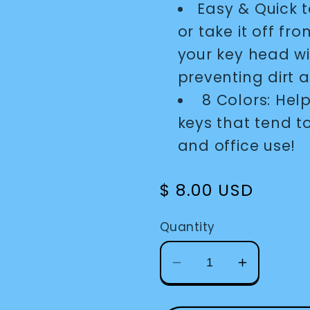
Easy & Quick t
or take it off fro
your key head wit
preventing dirt
8 Colors: Help
keys that tend t
and office use!
Regular
$ 8.00 USD
price
Quantity
Decrease
Increase
quantity
quantity
for
for