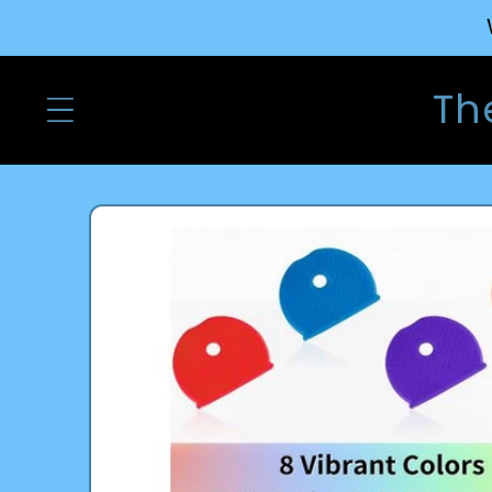
Skip to
content
Th
Skip to
product
information