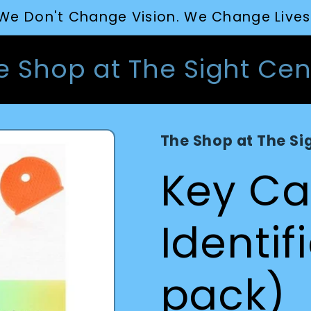
We Don't Change Vision. We Change Lives
e Shop at The Sight Cen
The Shop at The Si
Key C
Identif
pack)