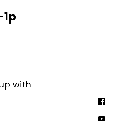
-1p
 up with
Facebook
YouTube