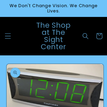
Skip to
We Don't Change Vision. We Change
content
Lives.
The Shop
at The
Cart
Sight
Center
Skip to
product
information