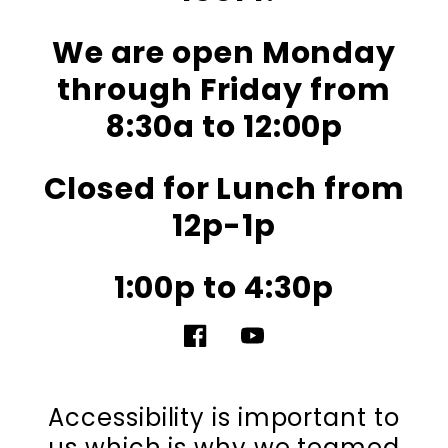
We are open Monday
through Friday from
8:30a to 12:00p
Closed for Lunch from
12p-1p
1:00p to 4:30p
Facebook
YouTube
Accessibility is important to
us which is why we teamed