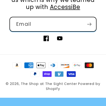
up with
AccessiBe
Email
Facebook
YouTube
Payment
methods
© 2026,
The Shop at The Sight Center
Powered by
Shopify