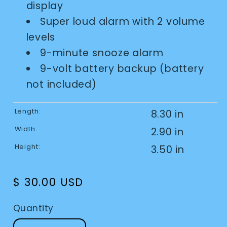
display
Super loud alarm with 2 volume
levels
9-minute snooze alarm
9-volt battery backup (battery
not included)
Length:
8.30 in
Width:
2.90 in
Height:
3.50 in
Regular
$ 30.00 USD
price
Quantity