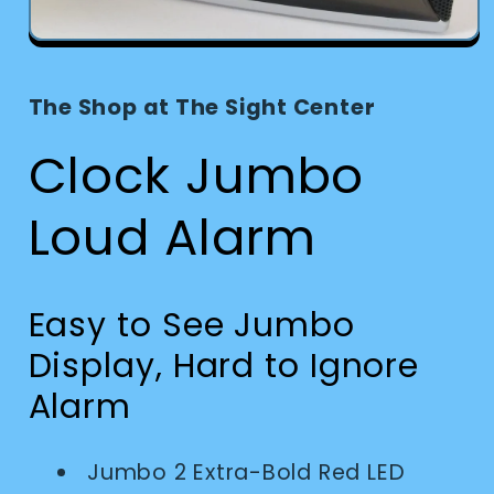
Open
media
1
in
The Shop at The Sight Center
modal
Clock Jumbo
Loud Alarm
Easy to See Jumbo
Display, Hard to Ignore
Alarm
Jumbo 2 Extra-Bold Red LED