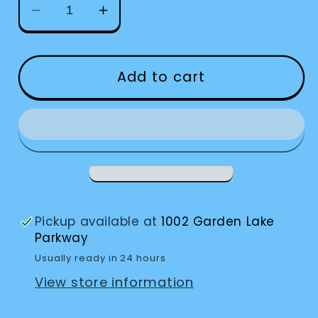
Decrease
Increase
quantity
quantity
for
for
Clock
Clock
Add to cart
Jumbo
Jumbo
Loud
Loud
Alarm
Alarm
Pickup available at
1002 Garden Lake
Parkway
Usually ready in 24 hours
View store information