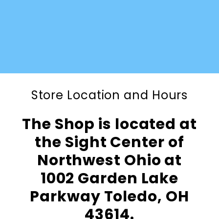
Store Location and Hours
The Shop is located at
the Sight Center of
Northwest Ohio at
1002 Garden Lake
Parkway Toledo, OH
43614.