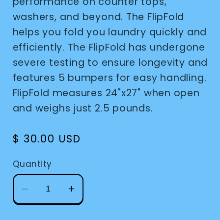
performance on counter tops,
washers, and beyond. The FlipFold
helps you fold you laundry quickly and
efficiently. The FlipFold has undergone
severe testing to ensure longevity and
features 5 bumpers for easy handling.
FlipFold measures 24"x27" when open
and weighs just 2.5 pounds.
Regular
$ 30.00 USD
price
Quantity
Decrease
Increase
quantity
quantity