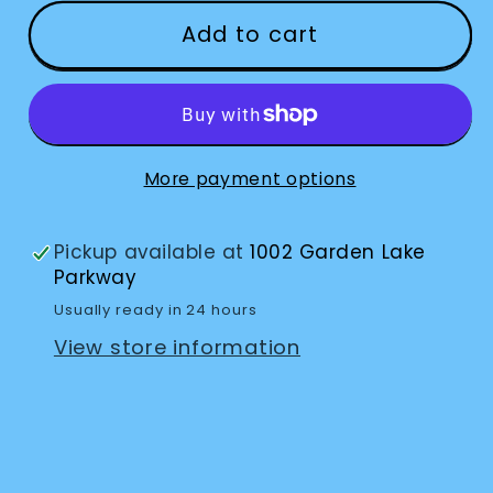
for
for
Flip
Flip
Add to cart
And
And
Fold
Fold
More payment options
Pickup available at
1002 Garden Lake
Parkway
Usually ready in 24 hours
View store information