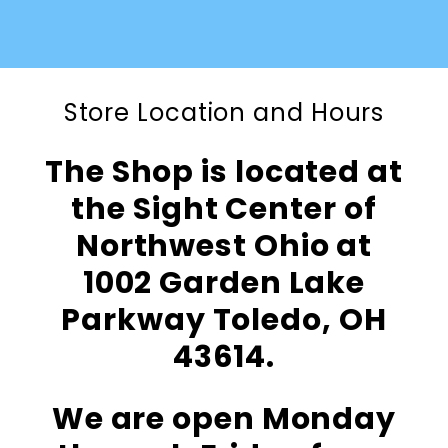
Store Location and Hours
The Shop is located at
the Sight Center of
Northwest Ohio at
1002 Garden Lake
Parkway Toledo, OH
43614.
We are open Monday