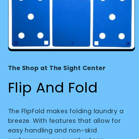
Open
media
1
in
The Shop at The Sight Center
modal
Flip And Fold
The FlipFold makes folding laundry a
breeze. With features that allow for
easy handling and non-skid