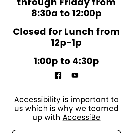
through Friday from
8:30a to 12:00p
Closed for Lunch from
12p-1p
1:00p to 4:30p
Facebook
YouTube
Accessibility is important to
us which is why we teamed
up with
AccessiBe