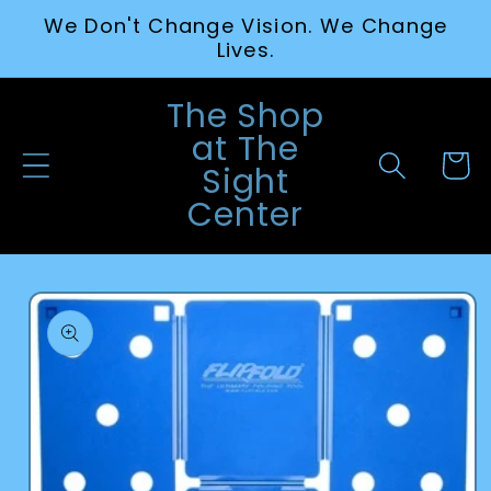
Skip to
We Don't Change Vision. We Change
content
Lives.
The Shop
at The
Cart
Sight
Center
Skip to
product
information