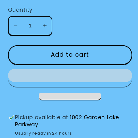
Quantity
Decrease
Increase
quantity
quantity
for
for
Eschenbach
Eschenbach
Add to cart
Rose
Rose
Filters
Filters
Pickup available at
1002 Garden Lake
Parkway
Usually ready in 24 hours