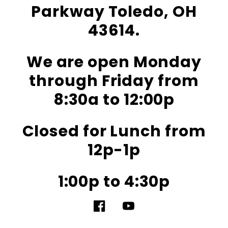
Parkway Toledo, OH
43614.
We are open Monday
through Friday from
8:30a to 12:00p
Closed for Lunch from
12p-1p
1:00p to 4:30p
Facebook
YouTube