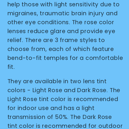
help those with light sensitivity due to
migraines, traumatic brain injury and
other eye conditions. The rose color
lenses reduce glare and provide eye
relief. There are 3 frame styles to
choose from, each of which feature
bend-to-fit temples for a comfortable
fit.
They are available in two lens tint
colors - Light Rose and Dark Rose. The
Light Rose tint color is recommended
for indoor use and has a light
transmission of 50%. The Dark Rose
tint color is recommended for outdoor