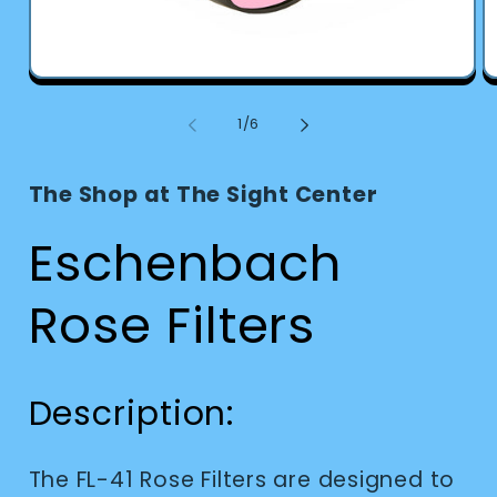
Open
O
media
m
1
2
of
1
/
6
in
in
modal
m
The Shop at The Sight Center
Eschenbach
Rose Filters
Description:
The FL-41 Rose Filters are designed to