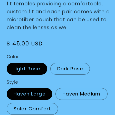
fit temples providing a comfortable,
custom fit and each pair comes with a
microfiber pouch that can be used to
clean the lenses as well.
Regular
$ 45.00 USD
price
Color
Light Rose
Dark Rose
Style
Haven Large
Haven Medium
Solar Comfort