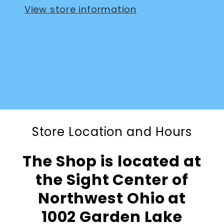
View store information
Store Location and Hours
The Shop is located at
the Sight Center of
Northwest Ohio at
1002 Garden Lake