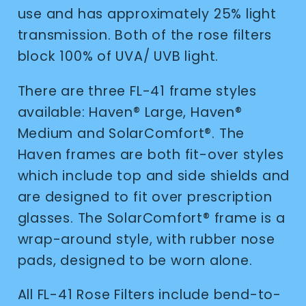
use and has approximately 25% light
transmission. Both of the rose filters
block 100% of UVA/ UVB light.
There are three FL-41 frame styles
available: Haven
®
Large, Haven
®
Medium and SolarComfort
®
. The
Haven frames are both fit-over styles
which include top and side shields and
are designed to fit over prescription
glasses. The SolarComfort
®
frame is a
wrap-around style, with rubber nose
pads, designed to be worn alone.
All FL-41 Rose Filters include bend-to-