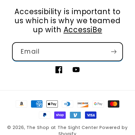
Accessibility is important to
us which is why we teamed
up with
AccessiBe
Email
Facebook
YouTube
Payment
methods
© 2026,
The Shop at The Sight Center
Powered by
Shopify