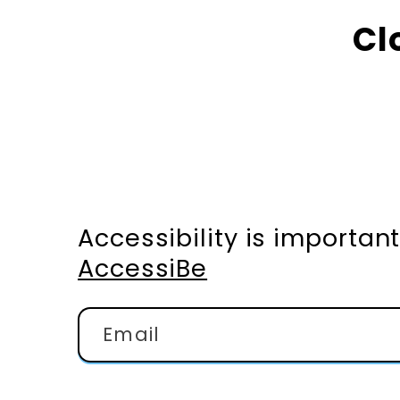
Cl
Accessibility is importa
AccessiBe
Email