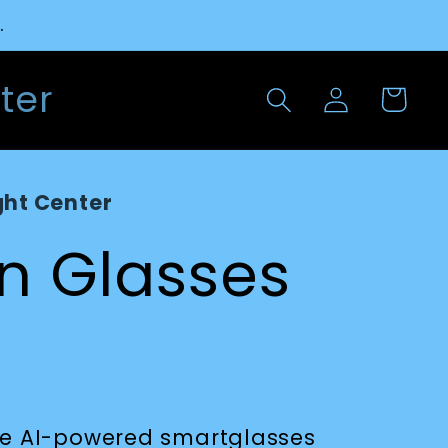
.
Log
ter
Cart
in
ght Center
on Glasses
are AI-powered smartglasses