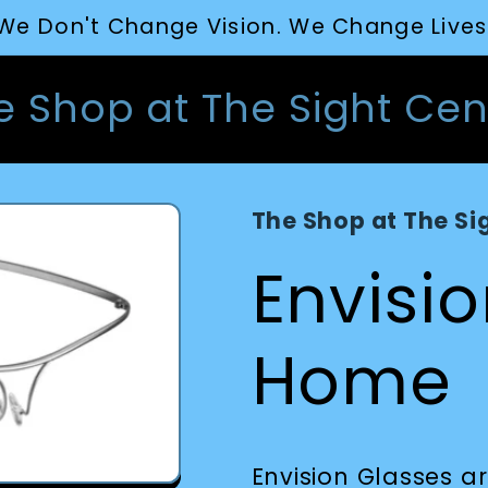
We Don't Change Vision. We Change Lives
e Shop at The Sight Cen
The Shop at The Si
Envisi
Home
Envision Glasses 