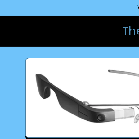
Skip to
content
Th
Skip to
product
information