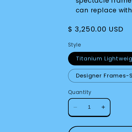
spectacle frame
can replace with
Regular
$ 3,250.00 USD
price
Style
Titanium Lightwei
Designer Frames-
Quantity
Decrease
Increase
quantity
quantity
for
for