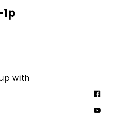
-1p
 up with
Facebook
YouTube