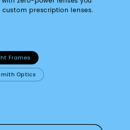
 with zero-power lenses you
 custom prescription lenses.
ght Frames
Smith Optics