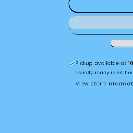
Envision
Envision
Glasses
Glasses
Home
Home
Pickup available at
1
Usually ready in 24 ho
View store informat