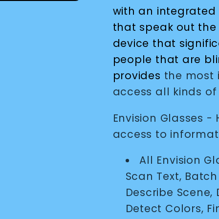
with an integrated
that speak out the 
device that signific
people that are bl
provides
the most i
access all kinds of
Envision Glasses -
access to informat
All Envision G
Scan Text, Batc
Describe Scene, 
Detect Colors, F