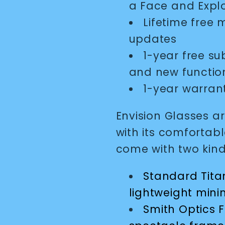
a Face and Expl
Lifetime free
updates
1-year free su
and new function
1-year warran
Envision Glasses a
with its comfortabl
come with two kind
Standard Titan
lightweight mini
Smith Optics F