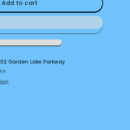
Add to cart
002 Garden Lake Parkway
urs
ion