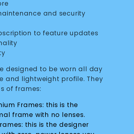
ore
 maintenance and security
bscription to feature updates
ality
ty
re designed to be worn all day
e and lightweight profile. They
s of frames:
ium Frames: this is the
mal frame with no lenses.
rames: this is the designer