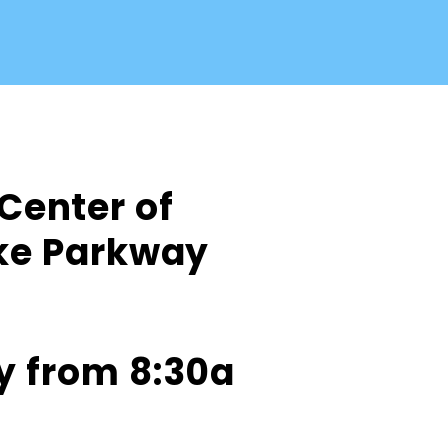
 Center of
ake Parkway
y from 8:30a