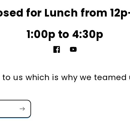
osed for Lunch from 12p
1:00p to 4:30p
Facebook
YouTube
nt to us which is why we teamed