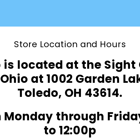
Store Location and Hours
is located at the Sight
Ohio at 1002 Garden L
Toledo, OH 43614.
 Monday through Frida
to 12:00p