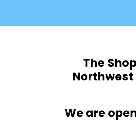
The Shop 
Northwest 
We are open