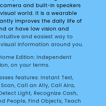
 camera and built-in speakers
visual world. It is a wearable
antly improves the daily life of
ind or have low vision and
ntuitive and easiest way to
 visual information around you.
 Home Edition: Independent
ion, on your terms.
lasses features
: Instant Text,
h Scan,
Call an Ally, Call Aira,
Detect Light, Recognize Cash,
ind People, Find Objects, Teach