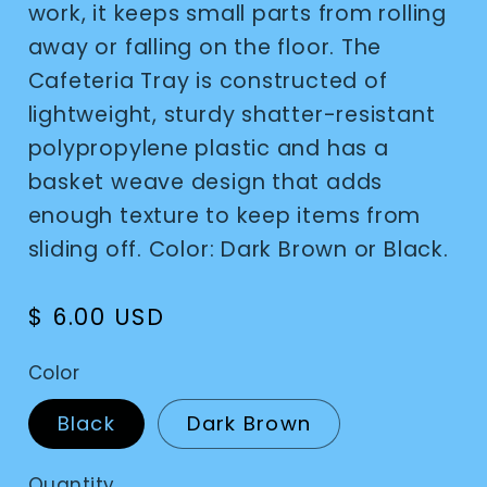
work, it keeps small parts from rolling
away or falling on the floor. The
Cafeteria Tray is constructed of
lightweight, sturdy shatter-resistant
polypropylene plastic and has a
basket weave design that adds
enough texture to keep items from
sliding off. Color: Dark Brown or Black.
Regular
$ 6.00 USD
price
Color
Black
Dark Brown
Quantity