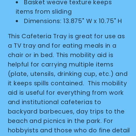
Basket weave texture keeps
items from sliding
Dimensions: 13.875" W x 10.75" H
This Cafeteria Tray is great for use as
a TV tray and for eating meals in a
chair or in bed. This mobility aid is
helpful for carrying multiple items
(plate, utensils, drinking cup, etc.) and
it keeps spills contained. This mobility
aid is useful for everything from work
and institutional cafeterias to
backyard barbecues, day trips to the
beach and picnics in the park. For
hobbyists and those who do fine detail