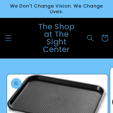
Skip to
We Don't Change Vision. We Change
content
Lives.
The Shop
at The
Cart
Sight
Center
Skip to
product
information