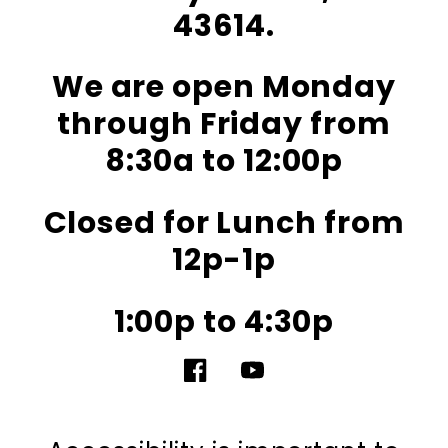
43614.
We are open Monday
through Friday from
8:30a to 12:00p
Closed for Lunch from
12p-1p
1:00p to 4:30p
Facebook
YouTube