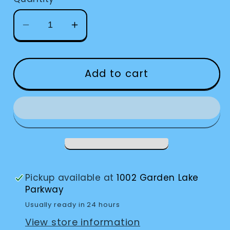
Decrease
Increase
quantity
quantity
for
for
Cafeteria
Cafeteria
Add to cart
Tray
Tray
Pickup available at
1002 Garden Lake
Parkway
Usually ready in 24 hours
View store information