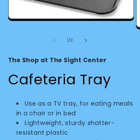
Open
media
O
1
m
in
2
modal
of
1
/
2
in
m
The Shop at The Sight Center
Cafeteria Tray
Use as a TV tray, for eating meals
in a chair or in bed
Lightweight, sturdy shatter-
resistant plastic