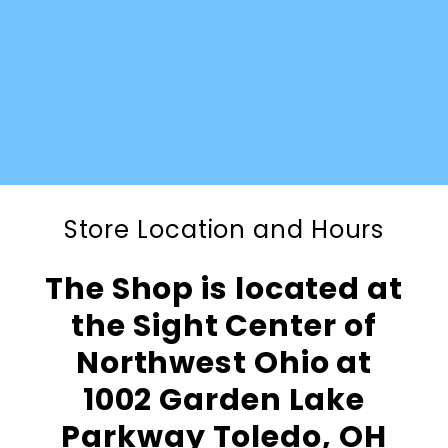
Store Location and Hours
The Shop is located at
the Sight Center of
Northwest Ohio at
1002 Garden Lake
Parkway Toledo, OH