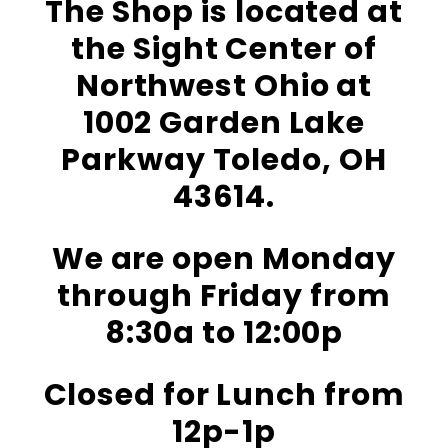
The Shop is located at
the Sight Center of
Northwest Ohio at
1002 Garden Lake
Parkway Toledo, OH
43614.
We are open Monday
through Friday from
8:30a to 12:00p
Closed for Lunch from
12p-1p