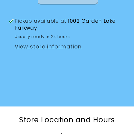
Pickup available at
1002 Garden Lake
Parkway
Usually ready in 24 hours
View store information
Store Location and Hours