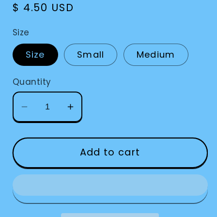
Regular
$ 4.50 USD
price
Size
Size
Small
Medium
Quantity
Decrease
Increase
quantity
quantity
for
for
Bump
Bump
Add to cart
Dots
Dots
Black
Black
Square
Square