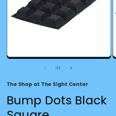
Open
O
media
m
1
2
of
1
/
2
in
in
modal
m
The Shop at The Sight Center
Bump Dots Black
Square