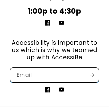
1:00p to 4:30p
Facebook
YouTube
Accessibility is important to
us which is why we teamed
up with
AccessiBe
Email
Facebook
YouTube