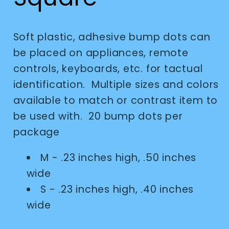
Soft plastic, adhesive bump dots can
be placed on appliances, remote
controls, keyboards, etc. for tactual
identification. Multiple sizes and colors
available to match or contrast item to
be used with. 20 bump dots per
package
M - .23 inches high, .50 inches
wide
S - .23 inches high, .40 inches
wide