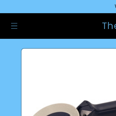
Skip to
content
Th
Skip to
product
information