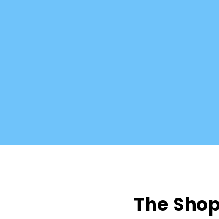
The Shop 