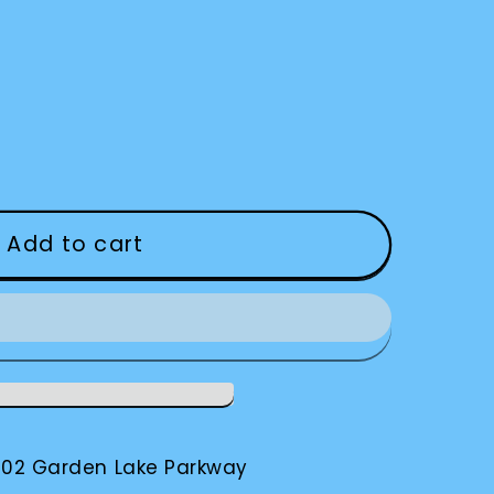
Add to cart
002 Garden Lake Parkway