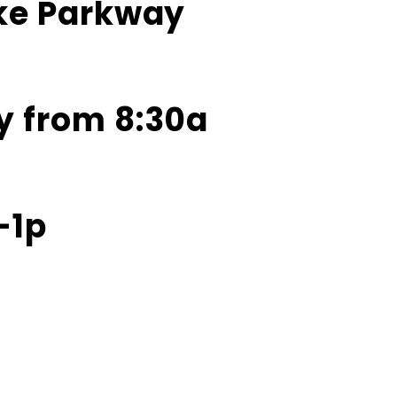
ake Parkway
y from 8:30a
-1p