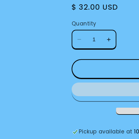
Regular
$ 32.00 USD
price
Quantity
Decrease
Increase
quantity
quantity
for
for
Braille
Braille
Label
Label
Maker
Maker
Pickup available at
1