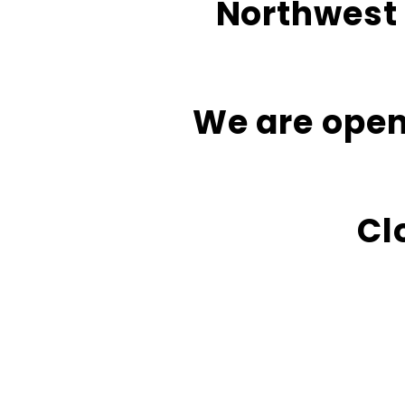
Northwest 
We are open
Cl