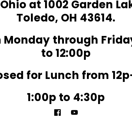
Ohio at 1002 Garden L
Toledo, OH 43614.
 Monday through Frida
to 12:00p
osed for Lunch from 12p
1:00p to 4:30p
Facebook
YouTube