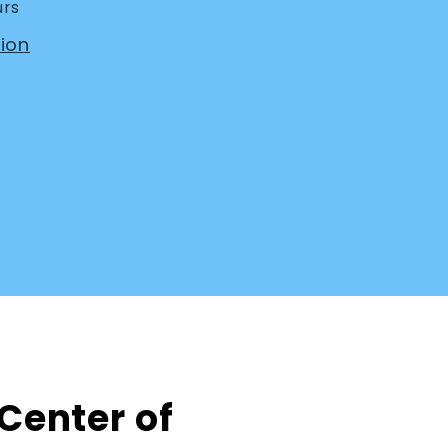
urs
ion
 Center of