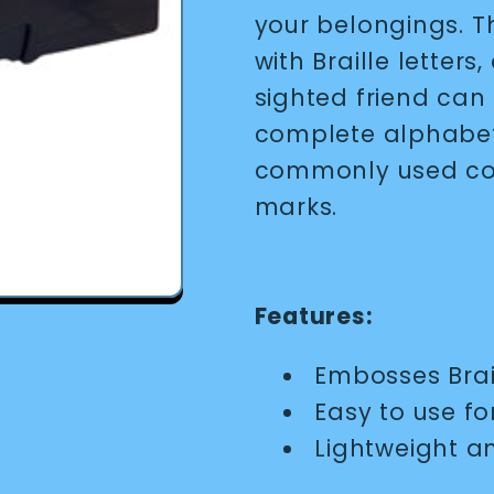
your belongings. Th
with Braille letters,
sighted friend can 
complete alphabet,
commonly used con
marks.
Features:
Embosses Brail
Easy to use f
Lightweight a