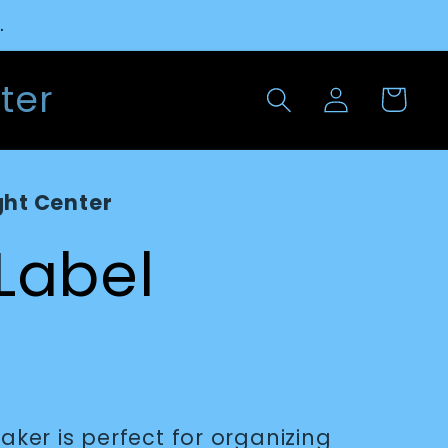
.
Log
ter
Cart
in
ght Center
 Label
maker is perfect for organizing