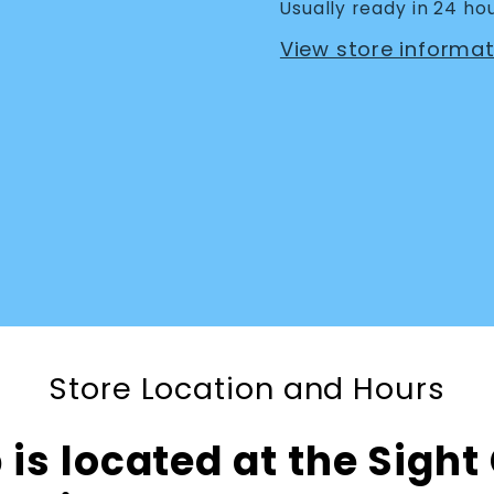
Usually ready in 24 ho
View store informat
Store Location and Hours
is located at the Sight