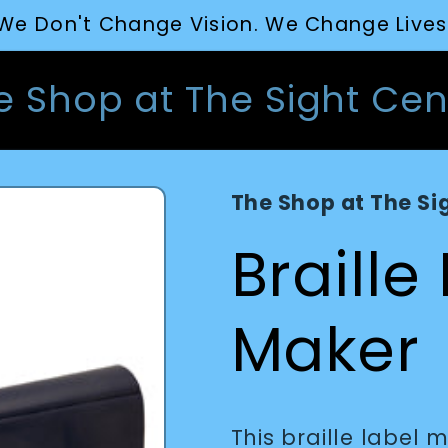
We Don't Change Vision. We Change Lives
e Shop at The Sight Cen
The Shop at The Si
Braille
Maker
This braille label 