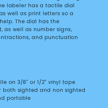
e labeler has a tactile dial
 as well as print letters so a
help. The dial has the
 as well as number signs,
tractions, and punctuation
le on 3/8" or 1/2" vinyl tape
or both sighted and non sighted
nd portable