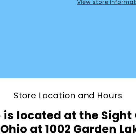
View store informat
Store Location and Hours
is located at the Sight
Ohio at 1002 Garden L