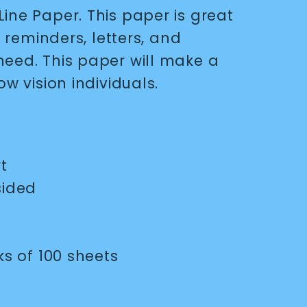
ine Paper. This paper is great
ly reminders, letters, and
need. This paper will make a
ow vision individuals.
rt
sided
 of 100 sheets