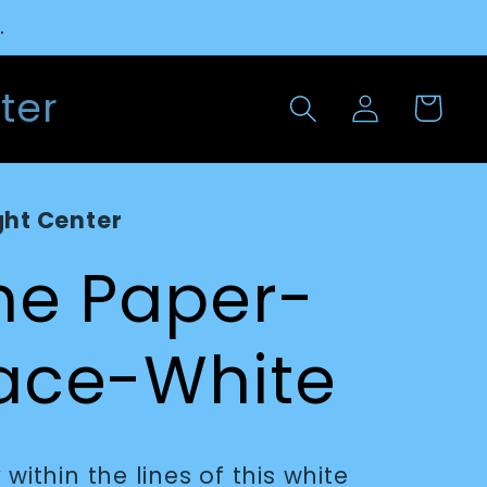
.
Log
ter
Cart
in
ght Center
ine Paper-
pace-White
within the lines of this white