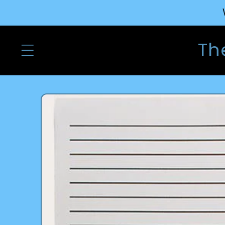
Skip to
content
Th
Skip to
product
information