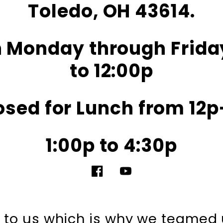
Toledo, OH 43614.
 Monday through Frida
to 12:00p
osed for Lunch from 12p
1:00p to 4:30p
Facebook
YouTube
nt to us which is why we teamed