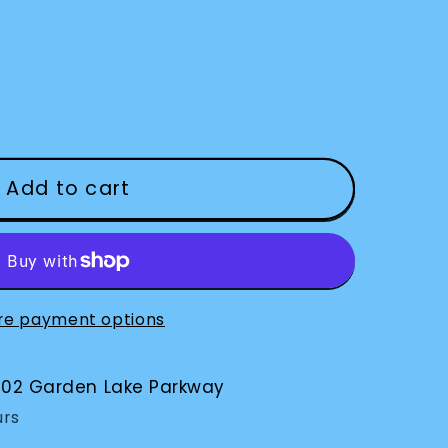
Add to cart
re payment options
002 Garden Lake Parkway
urs