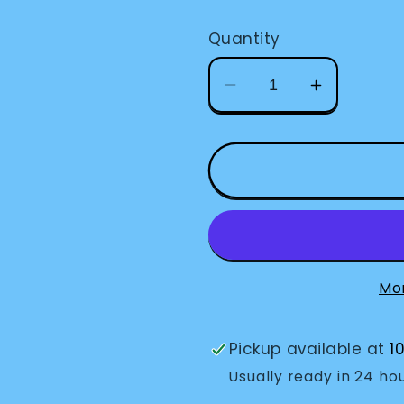
price
Quantity
Decrease
Increase
quantity
quantity
for
for
Bold
Bold
Line
Line
Paper-
Paper-
1/2&quot;
1/2&quot;
Space-
Space-
White
White
Mo
Pickup available at
1
Usually ready in 24 ho