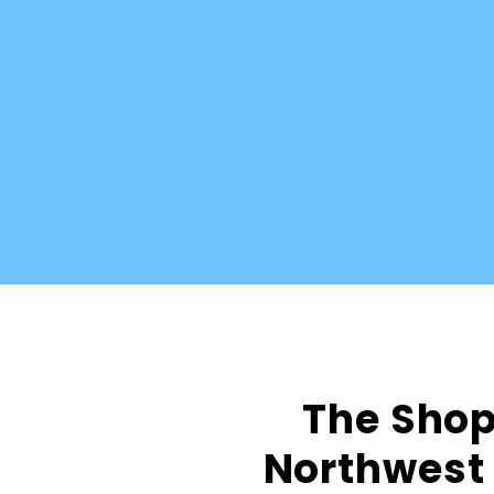
The Shop 
Northwest 