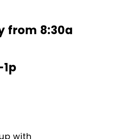
y from 8:30a
-1p
 up with