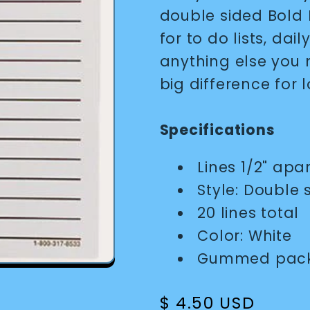
double sided Bold L
for to do lists, dai
anything else you 
big difference for l
Specifications
Lines 1/2" apa
Style: Double 
20 lines total
Color: White
Gummed packs
Regular
$ 4.50 USD