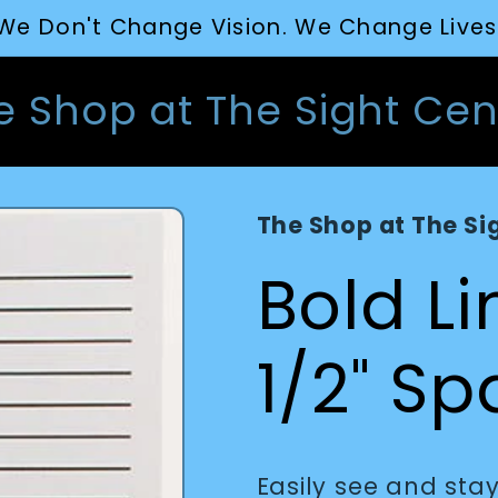
We Don't Change Vision. We Change Lives
e Shop at The Sight Cen
The Shop at The Si
Bold L
1/2" S
Easily see and stay 