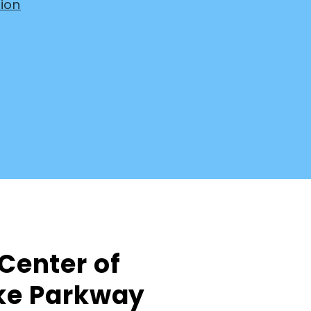
ion
 Center of
ake Parkway