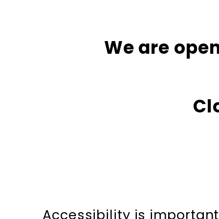
We are open
Cl
Accessibility is importa